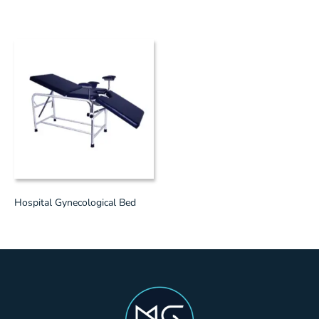
Hospital Gynecological Bed