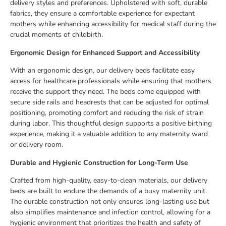
delivery styles and preferences. Upholstered with soft, durable
fabrics, they ensure a comfortable experience for expectant
mothers while enhancing accessibility for medical staff during the
crucial moments of childbirth.
Ergonomic Design for Enhanced Support and Accessibility
With an ergonomic design, our delivery beds facilitate easy
access for healthcare professionals while ensuring that mothers
receive the support they need. The beds come equipped with
secure side rails and headrests that can be adjusted for optimal
positioning, promoting comfort and reducing the risk of strain
during labor. This thoughtful design supports a positive birthing
experience, making it a valuable addition to any maternity ward
or delivery room.
Durable and Hygienic Construction for Long-Term Use
Crafted from high-quality, easy-to-clean materials, our delivery
beds are built to endure the demands of a busy maternity unit.
The durable construction not only ensures long-lasting use but
also simplifies maintenance and infection control, allowing for a
hygienic environment that prioritizes the health and safety of