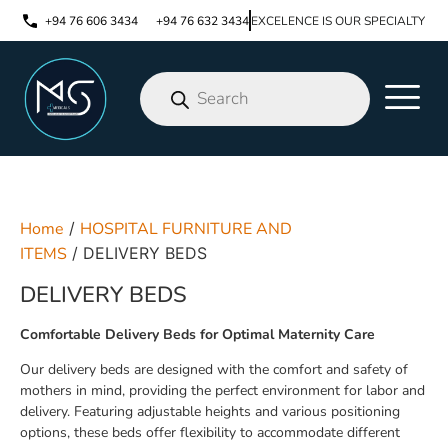
+94 76 606 3434
+94 76 632 3434
EXCELENCE IS OUR SPECIALTY
Home
/
HOSPITAL FURNITURE AND
ITEMS
/ DELIVERY BEDS
DELIVERY BEDS
Comfortable Delivery Beds for Optimal Maternity Care
Our delivery beds are designed with the comfort and safety of
mothers in mind, providing the perfect environment for labor and
delivery. Featuring adjustable heights and various positioning
options, these beds offer flexibility to accommodate different