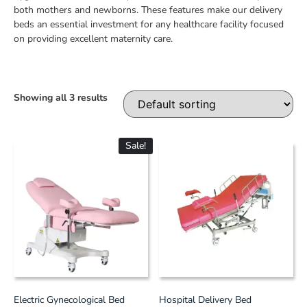
both mothers and newborns. These features make our delivery
beds an essential investment for any healthcare facility focused
on providing excellent maternity care.
Showing all 3 results
Sale!
Electric Gynecological Bed
Hospital Delivery Bed