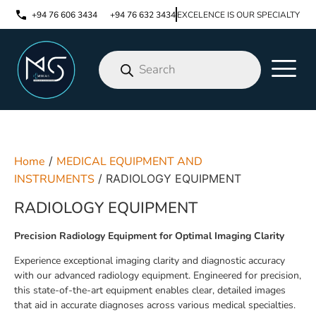
+94 76 606 3434
+94 76 632 3434
EXCELENCE IS OUR SPECIALTY
Home
/
MEDICAL EQUIPMENT AND
INSTRUMENTS
/ RADIOLOGY EQUIPMENT
RADIOLOGY EQUIPMENT
Precision Radiology Equipment for Optimal Imaging Clarity
Experience exceptional imaging clarity and diagnostic accuracy
with our advanced radiology equipment. Engineered for precision,
this state-of-the-art equipment enables clear, detailed images
that aid in accurate diagnoses across various medical specialties.