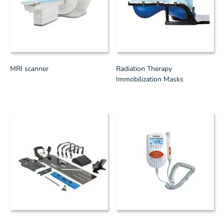
MRI scanner
Radiation Therapy
Immobilization Masks