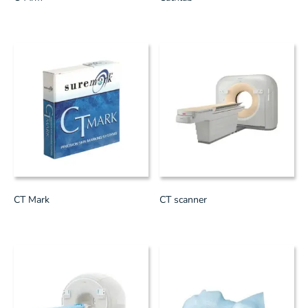
CT Mark
CT scanner