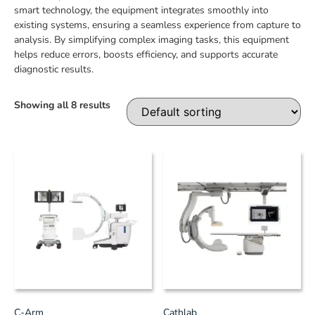
smart technology, the equipment integrates smoothly into
existing systems, ensuring a seamless experience from capture to
analysis. By simplifying complex imaging tasks, this equipment
helps reduce errors, boosts efficiency, and supports accurate
diagnostic results.
Showing all 8 results
C-Arm
Cathlab