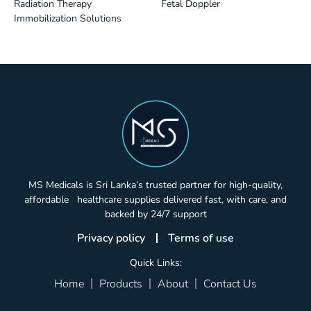
Radiation Therapy
Fetal Doppler
Immobilization Solutions
MS Medicals is Sri Lanka’s trusted partner for high-quality,
affordable healthcare supplies delivered fast, with care, and
backed by 24/7 support
Privacy policy
Terms of use
Quick Links:
Home
Products
About
Contact Us