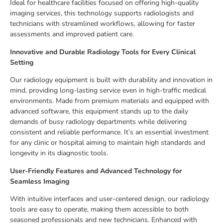
Ideal for healthcare facilities focused on offering high-quality
imaging services, this technology supports radiologists and
technicians with streamlined workflows, allowing for faster
assessments and improved patient care.
Innovative and Durable Radiology Tools for Every Clinical
Setting
Our radiology equipment is built with durability and innovation in
mind, providing long-lasting service even in high-traffic medical
environments. Made from premium materials and equipped with
advanced software, this equipment stands up to the daily
demands of busy radiology departments while delivering
consistent and reliable performance. It’s an essential investment
for any clinic or hospital aiming to maintain high standards and
longevity in its diagnostic tools.
User-Friendly Features and Advanced Technology for
Seamless Imaging
With intuitive interfaces and user-centered design, our radiology
tools are easy to operate, making them accessible to both
seasoned professionals and new technicians. Enhanced with