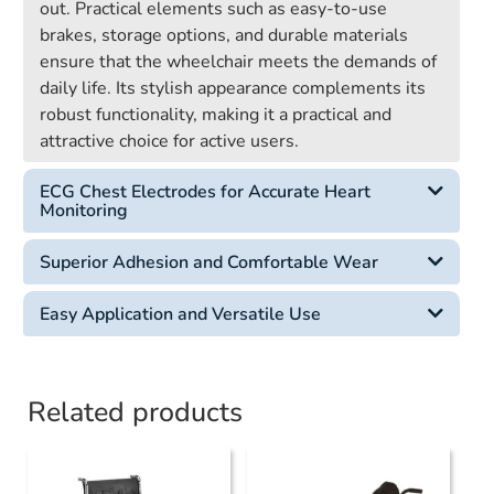
out. Practical elements such as easy-to-use
brakes, storage options, and durable materials
ensure that the wheelchair meets the demands of
daily life. Its stylish appearance complements its
robust functionality, making it a practical and
attractive choice for active users.
ECG Chest Electrodes for Accurate Heart
Monitoring
Superior Adhesion and Comfortable Wear
Easy Application and Versatile Use
Related products