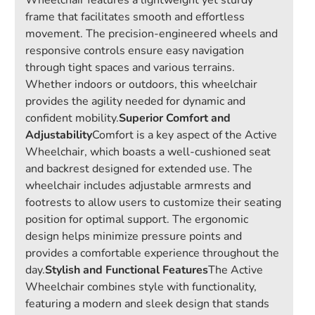
Wheelchair features a lightweight yet sturdy
frame that facilitates smooth and effortless
movement. The precision-engineered wheels and
responsive controls ensure easy navigation
through tight spaces and various terrains.
Whether indoors or outdoors, this wheelchair
provides the agility needed for dynamic and
confident mobility.
Superior Comfort and
Adjustability
Comfort is a key aspect of the Active
Wheelchair, which boasts a well-cushioned seat
and backrest designed for extended use. The
wheelchair includes adjustable armrests and
footrests to allow users to customize their seating
position for optimal support. The ergonomic
design helps minimize pressure points and
provides a comfortable experience throughout the
day.
Stylish and Functional Features
The Active
Wheelchair combines style with functionality,
featuring a modern and sleek design that stands