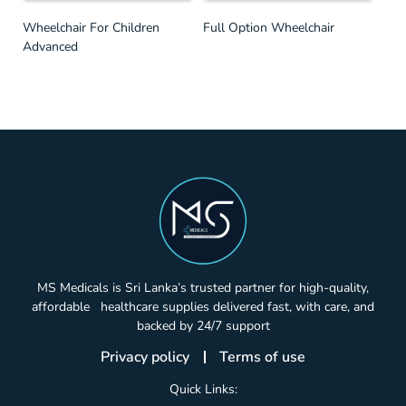
Wheelchair For Children
Full Option Wheelchair
Advanced
MS Medicals is Sri Lanka’s trusted partner for high-quality,
affordable healthcare supplies delivered fast, with care, and
backed by 24/7 support
Privacy policy
Terms of use
Quick Links: