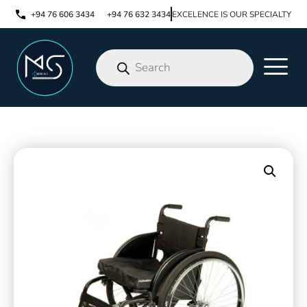
+94 76 606 3434
+94 76 632 3434
EXCELENCE IS OUR SPECIALTY