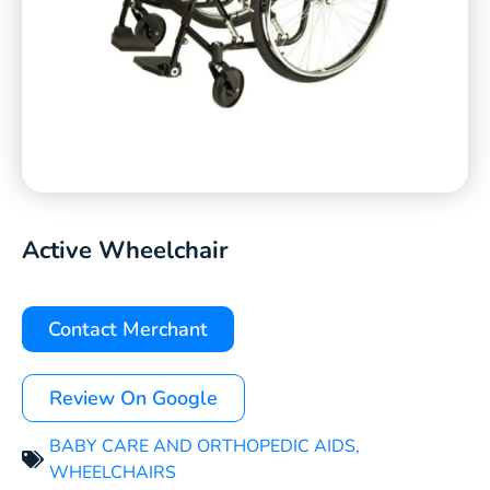
Active Wheelchair
Contact Merchant
Review On Google
BABY CARE AND ORTHOPEDIC AIDS
,
WHEELCHAIRS