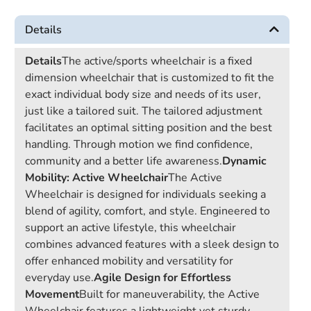
Details
Details
The active/sports wheelchair is a fixed
dimension wheelchair that is customized to fit the
exact individual body size and needs of its user,
just like a tailored suit. The tailored adjustment
facilitates an optimal sitting position and the best
handling. Through motion we find confidence,
community and a better life awareness.
Dynamic
Mobility: Active Wheelchair
The Active
Wheelchair is designed for individuals seeking a
blend of agility, comfort, and style. Engineered to
support an active lifestyle, this wheelchair
combines advanced features with a sleek design to
offer enhanced mobility and versatility for
everyday use.
Agile Design for Effortless
Movement
Built for maneuverability, the Active