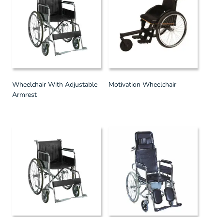
Wheelchair With Adjustable
Motivation Wheelchair
Armrest