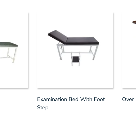
Examination Bed With Foot
Over 
Step