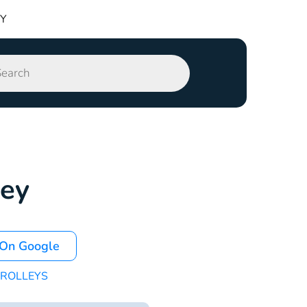
TY
ley
 On Google
ROLLEYS