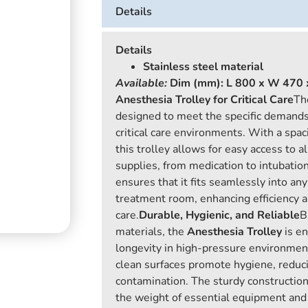
Details
Details
Stainless steel material
Available:
Dim (mm): L 800 x W 470 
Anesthesia Trolley for Critical Care
T
designed to meet the specific demands
critical care environments. With a spac
this trolley allows for easy access to a
supplies, from medication to intubatio
ensures that it fits seamlessly into an
treatment room, enhancing efficiency a
care.
Durable, Hygienic, and Reliable
B
materials, the
Anesthesia Trolley
is en
longevity in high-pressure environment
clean surfaces promote hygiene, reduci
contamination. The sturdy construction
the weight of essential equipment and 