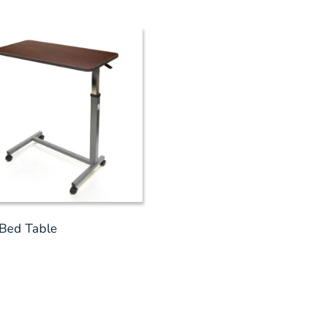
Bed Table