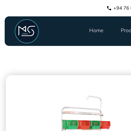
+94 76
Home
Prod