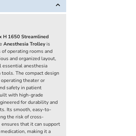
x H 1650
Streamlined
he
Anesthesia Trolley
is
 of operating rooms and
ious and organized layout,
ll essential anesthesia
n tools. The compact design
y operating theater or
nd safety in patient
uilt with high-grade
gineered for durability and
s. Its smooth, easy-to-
ng the risk of cross-
 ensures that it can support
medication, making it a