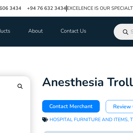
 606 3434
+94 76 632 3434
EXCELENCE IS OUR SPECIAL
ucts
About
Contact Us
Anesthesia Trol
Contact Merchant
Review
HOSPITAL FURNITURE AND ITEMS
,
T