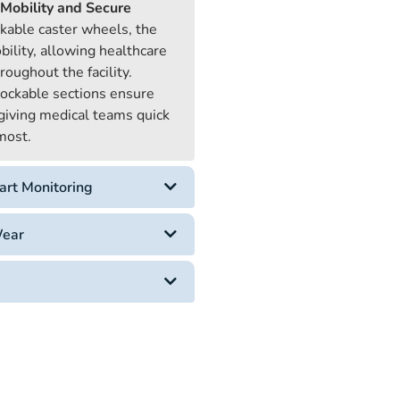
Mobility and Secure
ckable caster wheels, the
bility, allowing healthcare
roughout the facility.
ockable sections ensure
, giving medical teams quick
 most.
art Monitoring
Wear