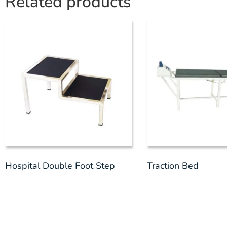
Related products
Hospital Double Foot Step
Traction Bed