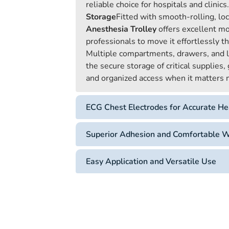
reliable choice for hospitals and clinics.
Storage
Fitted with smooth-rolling, lo
Anesthesia Trolley
offers excellent mo
professionals to move it effortlessly th
Multiple compartments, drawers, and l
the secure storage of critical supplies
and organized access when it matters
ECG Chest Electrodes for Accurate He
Superior Adhesion and Comfortable 
Easy Application and Versatile Use