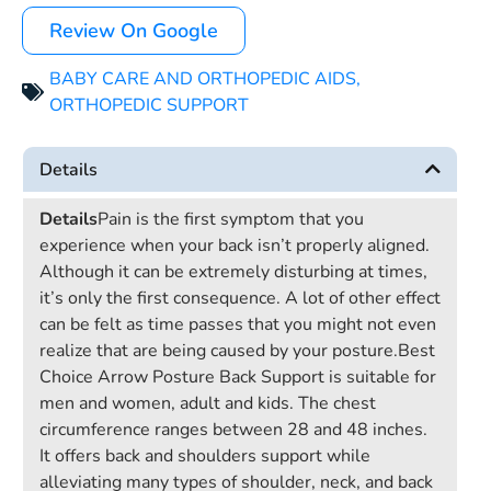
Review On Google
BABY CARE AND ORTHOPEDIC AIDS
,
ORTHOPEDIC SUPPORT
Details
Details
Pain is the first symptom that you
experience when your back isn’t properly aligned.
Although it can be extremely disturbing at times,
it’s only the first consequence. A lot of other effect
can be felt as time passes that you might not even
realize that are being caused by your posture.Best
Choice Arrow Posture Back Support is suitable for
men and women, adult and kids. The chest
circumference ranges between 28 and 48 inches.
It offers back and shoulders support while
alleviating many types of shoulder, neck, and back