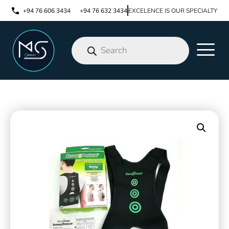
+94 76 606 3434
+94 76 632 3434
EXCELENCE IS OUR SPECIALTY