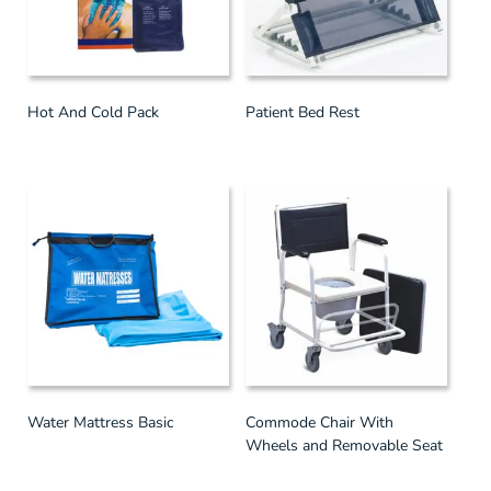
Hot And Cold Pack
Patient Bed Rest
Water Mattress Basic
Commode Chair With
Wheels and Removable Seat