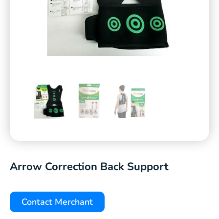
Arrow Correction Back Support
Contact Merchant