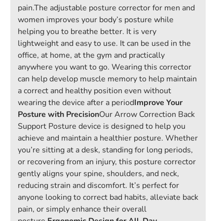
pain.The adjustable posture corrector for men and
women improves your body’s posture while
helping you to breathe better. It is very
lightweight and easy to use. It can be used in the
office, at home, at the gym and practically
anywhere you want to go. Wearing this corrector
can help develop muscle memory to help maintain
a correct and healthy position even without
wearing the device after a period
Improve Your
Posture with Precision
Our Arrow Correction Back
Support Posture device is designed to help you
achieve and maintain a healthier posture. Whether
you’re sitting at a desk, standing for long periods,
or recovering from an injury, this posture corrector
gently aligns your spine, shoulders, and neck,
reducing strain and discomfort. It’s perfect for
anyone looking to correct bad habits, alleviate back
pain, or simply enhance their overall