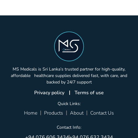
MS Medicals is Sri Lanka’s trusted partner for high-quality,
affordable healthcare supplies delivered fast, with care, and
backed by 24/7 support
Privacy policy
Terms of use
Quick Links:
Home
Products
About
Contact Us
Contact Info:
+94 076 606 3434
+94 076 632 3434