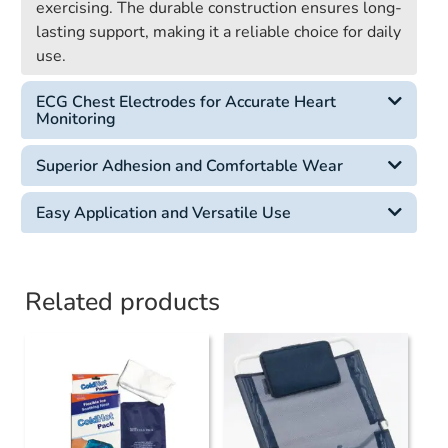
exercising. The durable construction ensures long-
lasting support, making it a reliable choice for daily
use.
ECG Chest Electrodes for Accurate Heart
Monitoring
Superior Adhesion and Comfortable Wear
Easy Application and Versatile Use
Related products