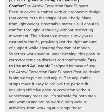
posture.
Ergonomic Design for All-Day
Comfort
The Arrow Correction Back Support
Posture device is crafted with an ergonomic design
that contours to the shape of your body. Made
from lightweight, breathable materials, it ensures
comfort throughout the day without restricting
movement. The adjustable straps allow you to
customize the fit, providing just the right amount
of support while ensuring freedom of motion.
Whether worn over or under clothing, this posture
corrector remains discreet and comfortable.
Easy
to Use and Adjustable
Designed for ease of use,
the Arrow Correction Back Support Posture device
is simple to put on and adjust. The adjustable
straps make it easy to achieve the perfect fit,
ensuring effective posture correction without
unnecessary pressure. It’s suitable for both men
and women and can be worn during various
activities, from working at a computer to