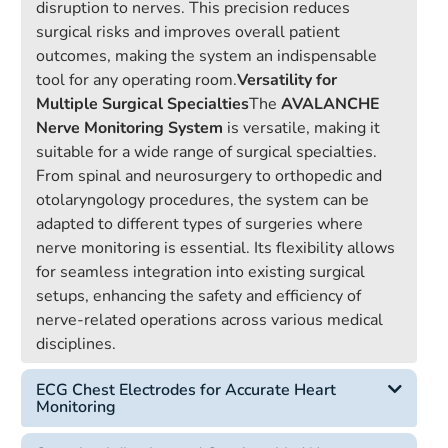
disruption to nerves. This precision reduces
surgical risks and improves overall patient
outcomes, making the system an indispensable
tool for any operating room.
Versatility for
Multiple Surgical Specialties
The
AVALANCHE
Nerve Monitoring System
is versatile, making it
suitable for a wide range of surgical specialties.
From spinal and neurosurgery to orthopedic and
otolaryngology procedures, the system can be
adapted to different types of surgeries where
nerve monitoring is essential. Its flexibility allows
for seamless integration into existing surgical
setups, enhancing the safety and efficiency of
nerve-related operations across various medical
disciplines.
ECG Chest Electrodes for Accurate Heart
Monitoring