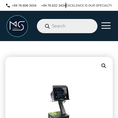
+94 76 606 3434
+94 76 632 3434
EXCELENCE IS OUR SPECIALTY