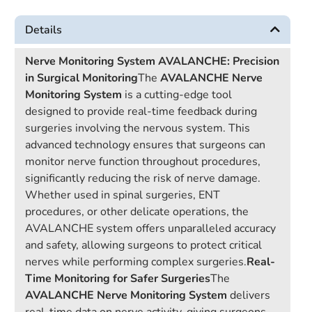
Details
Nerve Monitoring System AVALANCHE: Precision
in Surgical Monitoring
The
AVALANCHE Nerve
Monitoring System
is a cutting-edge tool
designed to provide real-time feedback during
surgeries involving the nervous system. This
advanced technology ensures that surgeons can
monitor nerve function throughout procedures,
significantly reducing the risk of nerve damage.
Whether used in spinal surgeries, ENT
procedures, or other delicate operations, the
AVALANCHE system offers unparalleled accuracy
and safety, allowing surgeons to protect critical
nerves while performing complex surgeries.
Real-
Time Monitoring for Safer Surgeries
The
AVALANCHE Nerve Monitoring System
delivers