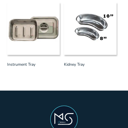
Instrument Tray
Kidney Tray