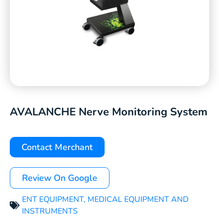
AVALANCHE Nerve Monitoring System
Contact Merchant
Review On Google
ENT EQUIPMENT
,
MEDICAL EQUIPMENT AND
INSTRUMENTS