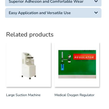
Superior Adhesion and Comfortable Wear
Easy Application and Versatile Use
Related products
Large Suction Machine
Medical Oxygen Regulator