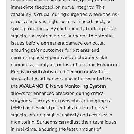
real-time data on nerve activity, giving surgeons
immediate feedback on nerve integrity. This
capability is crucial during surgeries where the risk
of nerve injury is high, such as in head, neck, or
spine procedures. By continuously tracking nerve
signals, the system alerts surgeons to potential
issues before permanent damage can occur,
ensuring safer outcomes for patients and
minimizing post-operative complications like
numbness, paralysis, or loss of function.
Enhanced
Precision with Advanced Technology
With its
state-of-the-art sensors and intuitive interface,
the
AVALANCHE Nerve Monitoring System
allows for enhanced precision during critical
surgeries. The system uses electromyography
(EMG) and evoked potentials to detect nerve
signals, offering high sensitivity and accuracy in
monitoring. Surgeons can adjust their techniques
in real-time, ensuring the least amount of