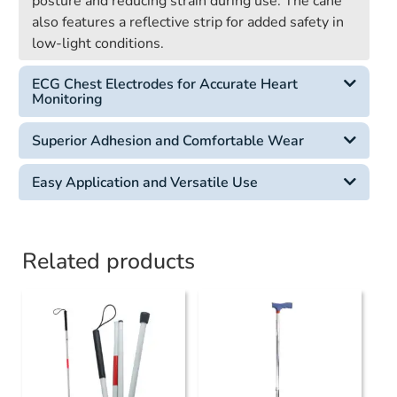
posture and reducing strain during use. The cane
also features a reflective strip for added safety in
low-light conditions.
ECG Chest Electrodes for Accurate Heart
Monitoring
Superior Adhesion and Comfortable Wear
Easy Application and Versatile Use
Related products