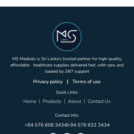
MS Medicals is Sri Lanka’s trusted partner for high-quality,
affordable healthcare supplies delivered fast, with care, and
backed by 24/7 support
Privacy policy
Terms of use
Quick Links:
Home
Products
About
Contact Us
Contact Info:
+94 076 606 3434
+94 076 632 3434