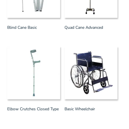
Blind Cane Basic
Quad Cane Advanced
Elbow Crutches Closed Type
Basic Wheelchair