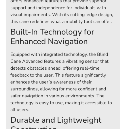
offers enhanced features that provide superior
support and independence for individuals with
visual impairments. With its cutting-edge design,
this cane redefines what a mobility tool can offer.
Built-In Technology for
Enhanced Navigation
Equipped with integrated technology, the Blind
Cane Advanced features a vibrating sensor that
detects obstacles ahead, offering real-time
feedback to the user. This feature significantly
enhances the user’s awareness of their
surroundings, allowing for more confident and
safer navigation in various environments. The
technology is easy to use, making it accessible to
all users.
Durable and Lightweight