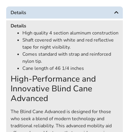
Details
Details
High quality 4 section aluminum construction
Shaft covered with white and red reflective
tape for night visibility.
Comes standard with strap and reinforced
nylon tip.
Cane length of 46 1/4 inches
High-Performance and
Innovative Blind Cane
Advanced
The Blind Cane Advanced is designed for those
who seek a blend of modern technology and
traditional reliability. This advanced mobility aid