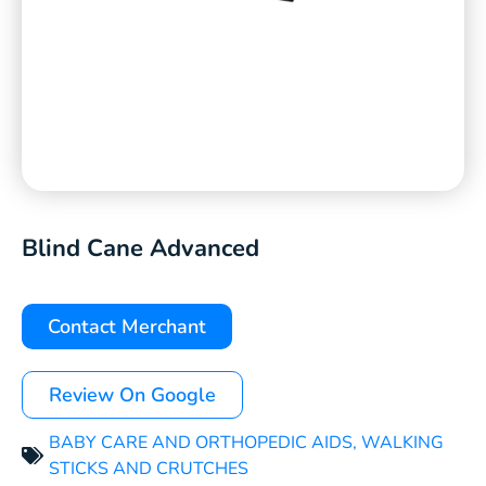
Blind Cane Advanced
Contact Merchant
Review On Google
BABY CARE AND ORTHOPEDIC AIDS
,
WALKING
STICKS AND CRUTCHES