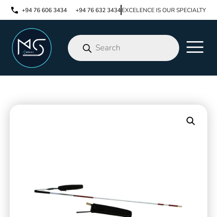
+94 76 606 3434
+94 76 632 3434
EXCELENCE IS OUR SPECIALTY