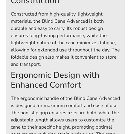
Construction
Constructed from high-quality, lightweight
materials, the Blind Cane Advanced is both
durable and easy to carry. Its robust design
ensures long-lasting performance, while the
lightweight nature of the cane minimizes fatigue,
allowing for extended use throughout the day. The
foldable design also makes it convenient to store
and transport.
Ergonomic Design with
Enhanced Comfort
The ergonomic handle of the Blind Cane Advanced
is designed for maximum comfort and ease of use.
The non-slip grip ensures a secure hold, while the
adjustable length allows users to customize the
cane to their specific height, promoting optimal