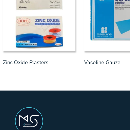
Zinc Oxide Plasters
Vaseline Gauze