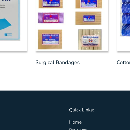
Surgical Bandages
Cott
Quick Links:
Home