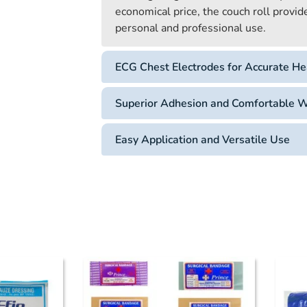
economical price, the couch roll provid
personal and professional use.
ECG Chest Electrodes for Accurate He
Superior Adhesion and Comfortable 
Easy Application and Versatile Use