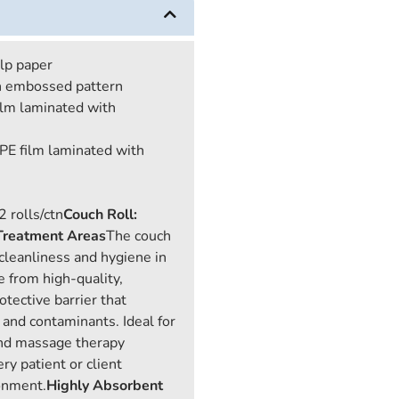
ulp paper
th embossed pattern
ilm laminated with
 PE film laminated with
2 rolls/ctn
Couch Roll:
 Treatment Areas
The couch
g cleanliness and hygiene in
 from high-quality,
otective barrier that
, and contaminants. Ideal for
 and massage therapy
ry patient or client
ronment.
Highly Absorbent