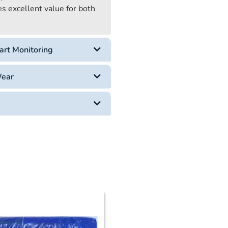
es excellent value for both
art Monitoring
Wear