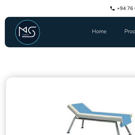
+94 76
Home
Prod