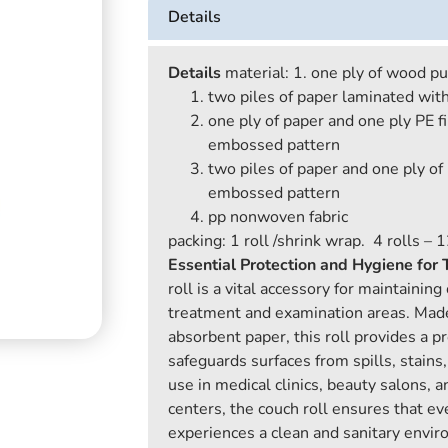
Details
Details
material: 1. one ply of wood p
two piles of paper laminated wi
one ply of paper and one ply PE f
embossed pattern
two piles of paper and one ply of
embossed pattern
pp nonwoven fabric
packing: 1 roll /shrink wrap. 4 rolls – 1
Essential Protection and Hygiene for
roll is a vital accessory for maintainin
treatment and examination areas. Made
absorbent paper, this roll provides a pr
safeguards surfaces from spills, stains
use in medical clinics, beauty salons,
centers, the couch roll ensures that eve
experiences a clean and sanitary envi