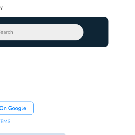
TY
 On Google
TEMS