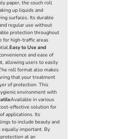
ply paper, the couch roll
aking up liquids and
ng surfaces. Its durable
tand regular use without
liable protection throughout
e for high-traffic areas
tial.
Easy to Use and
 convenience and ease of
t, allowing users to easily
 The roll format also makes
uring that your treatment
yer of protection. This
hygienic environment with
atile
Available in various
cost-effective solution for
f applications. Its
tings to include beauty and
 equally important. By
 protection at an