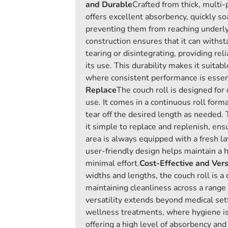
and Durable
Crafted from thick, multi-
offers excellent absorbency, quickly so
preventing them from reaching underlyi
construction ensures that it can withs
tearing or disintegrating, providing re
its use. This durability makes it suitabl
where consistent performance is essen
Replace
The couch roll is designed for
use. It comes in a continuous roll forma
tear off the desired length as needed.
it simple to replace and replenish, ens
area is always equipped with a fresh la
user-friendly design helps maintain a 
minimal effort.
Cost-Effective and Vers
widths and lengths, the couch roll is a 
maintaining cleanliness across a range o
versatility extends beyond medical set
wellness treatments, where hygiene is
offering a high level of absorbency and