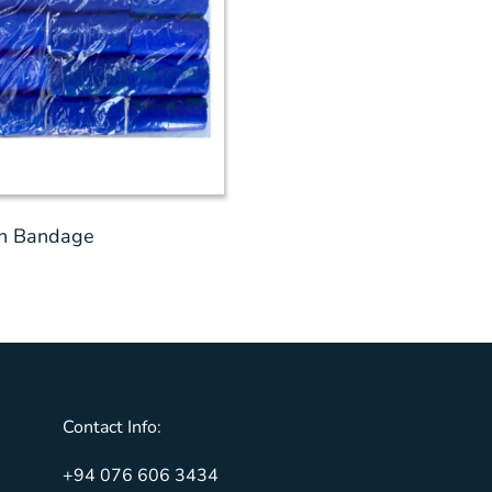
on Bandage
Contact Info:
+94 076 606 3434