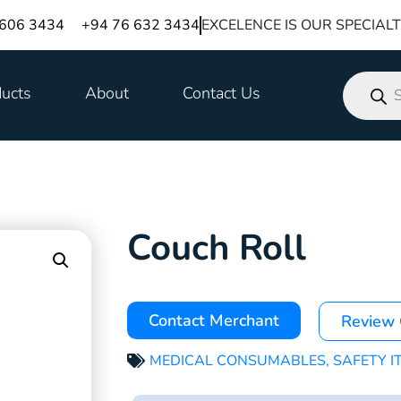
 606 3434
+94 76 632 3434
EXCELENCE IS OUR SPECIAL
ucts
About
Contact Us
Couch Roll
Contact Merchant
Review
MEDICAL CONSUMABLES
,
SAFETY I