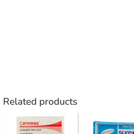
Related products