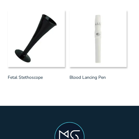
Fetal Stethoscope
Blood Lancing Pen