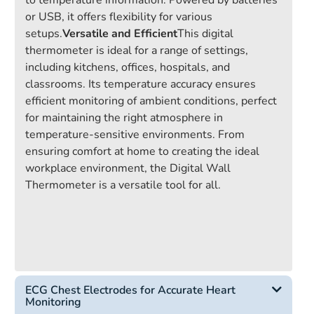
to temperature information. Powered by batteries
or USB, it offers flexibility for various
setups.
Versatile and Efficient
This digital
thermometer is ideal for a range of settings,
including kitchens, offices, hospitals, and
classrooms. Its temperature accuracy ensures
efficient monitoring of ambient conditions, perfect
for maintaining the right atmosphere in
temperature-sensitive environments. From
ensuring comfort at home to creating the ideal
workplace environment, the Digital Wall
Thermometer is a versatile tool for all.
ECG Chest Electrodes for Accurate Heart
Monitoring