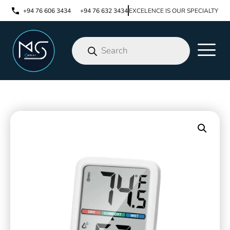
+94 76 606 3434
+94 76 632 3434
EXCELENCE IS OUR SPECIALTY