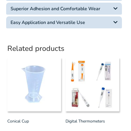
Superior Adhesion and Comfortable Wear
Easy Application and Versatile Use
Related products
Conical Cup
Digital Thermometers