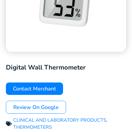
Digital Wall Thermometer
Contact Merchant
Review On Google
CLINICAL AND LABORATORY PRODUCTS
,
THERMOMETERS