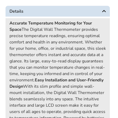
Details
Accurate Temperature Monitoring for Your
Space
The Digital Wall Thermometer provides
precise temperature readings, ensuring optimal
comfort and health in any environment. Whether
for your home, office, or industrial space, this sleek
thermometer offers instant and accurate data at a
glance. Its large, easy-to-read display guarantees
that you can monitor temperature changes in real-
time, keeping you informed and in control of your
environment.
Easy Installation and User-Friendly
Design
With its slim profile and simple wall-
mount installation, the Digital Wall Thermometer
blends seamlessly into any space. The intuitive
interface and large LCD screen make it easy for
users of all ages to operate, providing quick access