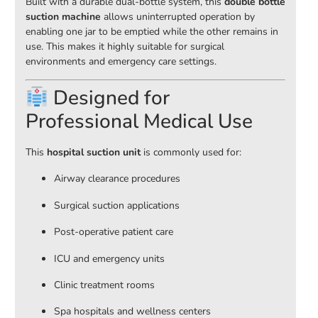
Built with a durable dual-bottle system, this
double bottle
suction machine
allows uninterrupted operation by
enabling one jar to be emptied while the other remains in
use. This makes it highly suitable for surgical
environments and emergency care settings.
Designed for
Professional Medical Use
This
hospital suction unit
is commonly used for:
Airway clearance procedures
Surgical suction applications
Post-operative patient care
ICU and emergency units
Clinic treatment rooms
Spa hospitals and wellness centers