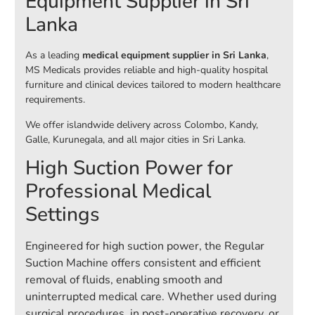
Equipment Supplier in Sri
Lanka
As a leading
medical equipment supplier in Sri Lanka
,
MS Medicals provides reliable and high-quality hospital
furniture and clinical devices tailored to modern healthcare
requirements.
We offer islandwide delivery across Colombo, Kandy,
Galle, Kurunegala, and all major cities in Sri Lanka.
High Suction Power for
Professional Medical
Settings
Engineered for high suction power, the Regular
Suction Machine offers consistent and efficient
removal of fluids, enabling smooth and
uninterrupted medical care. Whether used during
surgical procedures, in post-operative recovery, or