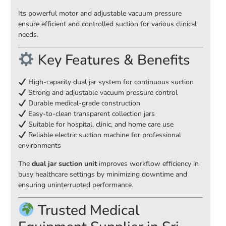
Its powerful motor and adjustable vacuum pressure
ensure efficient and controlled suction for various clinical
needs.
Key Features & Benefits
High-capacity dual jar system for continuous suction
Strong and adjustable vacuum pressure control
Durable medical-grade construction
Easy-to-clean transparent collection jars
Suitable for hospital, clinic, and home care use
Reliable electric suction machine for professional
environments
The
dual jar suction unit
improves workflow efficiency in
busy healthcare settings by minimizing downtime and
ensuring uninterrupted performance.
Trusted Medical