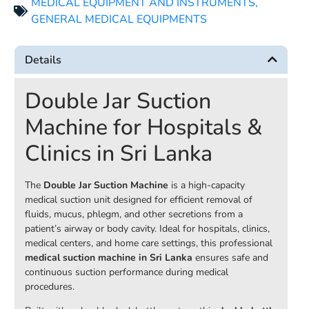
MEDICAL EQUIPMENT AND INSTRUMENTS
,
GENERAL MEDICAL EQUIPMENTS
Details
Double Jar Suction
Machine for Hospitals &
Clinics in Sri Lanka
The
Double Jar Suction Machine
is a high-capacity
medical suction unit designed for efficient removal of
fluids, mucus, phlegm, and other secretions from a
patient’s airway or body cavity. Ideal for hospitals, clinics,
medical centers, and home care settings, this professional
medical suction machine in Sri Lanka
ensures safe and
continuous suction performance during medical
procedures.