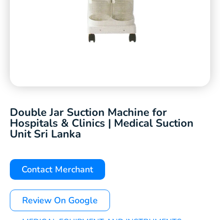
Double Jar Suction Machine for
Hospitals & Clinics | Medical Suction
Unit Sri Lanka
Contact Merchant
Review On Google