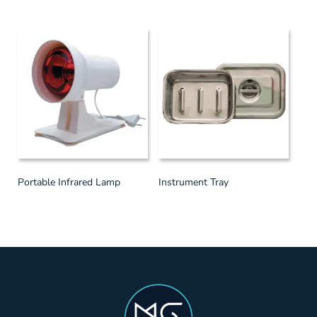
Portable Infrared Lamp
Instrument Tray