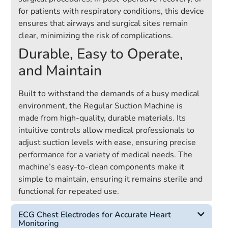
for patients with respiratory conditions, this device
ensures that airways and surgical sites remain
clear, minimizing the risk of complications.
Durable, Easy to Operate,
and Maintain
Built to withstand the demands of a busy medical
environment, the Regular Suction Machine is
made from high-quality, durable materials. Its
intuitive controls allow medical professionals to
adjust suction levels with ease, ensuring precise
performance for a variety of medical needs. The
machine’s easy-to-clean components make it
simple to maintain, ensuring it remains sterile and
functional for repeated use.
ECG Chest Electrodes for Accurate Heart
Monitoring