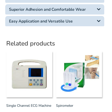
Superior Adhesion and Comfortable Wear
Easy Application and Versatile Use
Related products
Single Channel ECG Machine
Spirometer