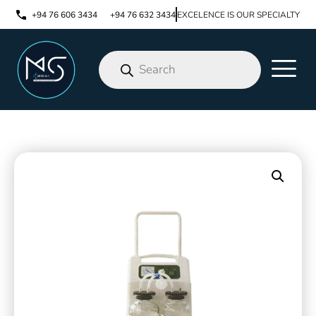
+94 76 606 3434
+94 76 632 3434
EXCELENCE IS OUR SPECIALTY