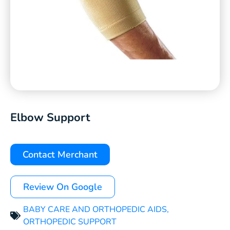
Elbow Support
Contact Merchant
Review On Google
BABY CARE AND ORTHOPEDIC AIDS
,
ORTHOPEDIC SUPPORT