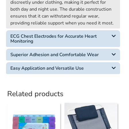
discreetly under clothing, making it perfect for
both day and night use. The durable construction
ensures that it can withstand regular wear,
providing reliable support when you need it most.
ECG Chest Electrodes for Accurate Heart
Monitoring
Superior Adhesion and Comfortable Wear
Easy Application and Versatile Use
Related products