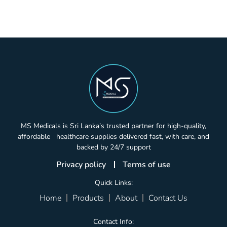
MS Medicals is Sri Lanka’s trusted partner for high-quality,
affordable healthcare supplies delivered fast, with care, and
backed by 24/7 support
Privacy policy
Terms of use
Quick Links:
Home
Products
About
Contact Us
Contact Info: