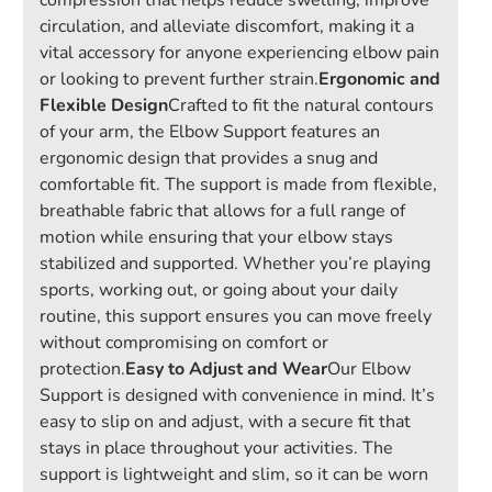
compression that helps reduce swelling, improve
circulation, and alleviate discomfort, making it a
vital accessory for anyone experiencing elbow pain
or looking to prevent further strain.
Ergonomic and
Flexible Design
Crafted to fit the natural contours
of your arm, the Elbow Support features an
ergonomic design that provides a snug and
comfortable fit. The support is made from flexible,
breathable fabric that allows for a full range of
motion while ensuring that your elbow stays
stabilized and supported. Whether you’re playing
sports, working out, or going about your daily
routine, this support ensures you can move freely
without compromising on comfort or
protection.
Easy to Adjust and Wear
Our Elbow
Support is designed with convenience in mind. It’s
easy to slip on and adjust, with a secure fit that
stays in place throughout your activities. The
support is lightweight and slim, so it can be worn