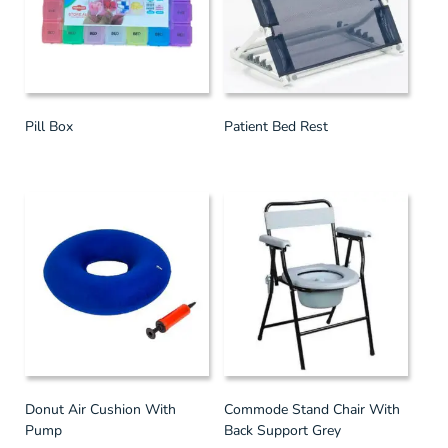
Pill Box
Patient Bed Rest
Donut Air Cushion With
Commode Stand Chair With
Pump
Back Support Grey