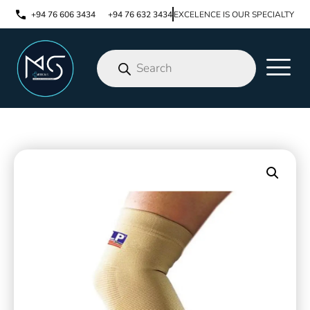
+94 76 606 3434
+94 76 632 3434
EXCELENCE IS OUR SPECIALTY