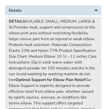
Details
DETAILS
AVILABLE: SMALL, MEDIUM, LARGE &
XLProvides heat, support and compression to the
elbow joint area without restricting flexibility.
helps relieve pain from an injured or weak elbow.
Protects heat retention. Materials Composition:
Elastic 23% and Nylon 77% Product Specification:
Size Chart: Medium Elbow: 10 ½ – 11 inches Care
Instructions: Dip in cold/ warm water with
detergent powder for 100 minutes and dry in the
sun Avoid washing by washing machine do not
Iron
Optimal Support for Elbow Pain Relief
Our
Elbow Support is expertly designed to provide
effective relief from elbow pain, whether caused
by sports injuries, overuse, or conditions like
tennis elbow. This support offers targeted