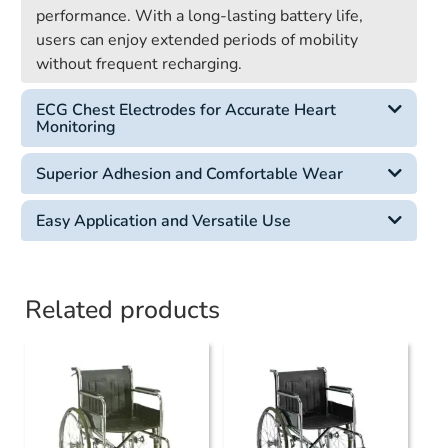
performance. With a long-lasting battery life,
users can enjoy extended periods of mobility
without frequent recharging.
ECG Chest Electrodes for Accurate Heart
Monitoring
Superior Adhesion and Comfortable Wear
Easy Application and Versatile Use
Related products