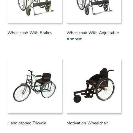
Wheelchair With Brakes
Wheelchair With Adjustable
Armrest
Handicapped Tricycle
Motivation Wheelchair