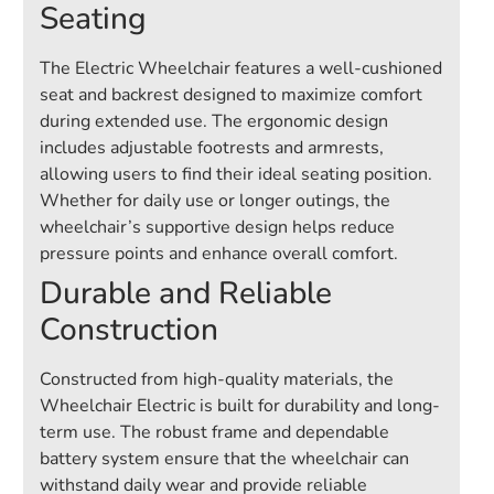
Seating
The Electric Wheelchair features a well-cushioned
seat and backrest designed to maximize comfort
during extended use. The ergonomic design
includes adjustable footrests and armrests,
allowing users to find their ideal seating position.
Whether for daily use or longer outings, the
wheelchair’s supportive design helps reduce
pressure points and enhance overall comfort.
Durable and Reliable
Construction
Constructed from high-quality materials, the
Wheelchair Electric is built for durability and long-
term use. The robust frame and dependable
battery system ensure that the wheelchair can
withstand daily wear and provide reliable