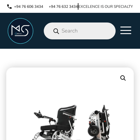
+94 76 606 3434
+94 76 632 3434
EXCELENCE IS OUR SPECIALTY