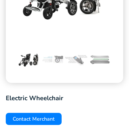
Electric Wheelchair
Contact Merchant