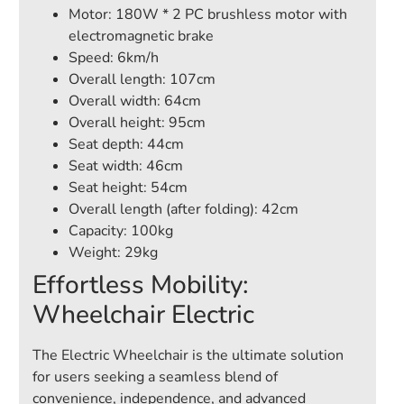
Motor: 180W * 2 PC brushless motor with
electromagnetic brake
Speed: 6km/h
Overall length: 107cm
Overall width: 64cm
Overall height: 95cm
Seat depth: 44cm
Seat width: 46cm
Seat height: 54cm
Overall length (after folding): 42cm
Capacity: 100kg
Weight: 29kg
Effortless Mobility:
Wheelchair Electric
The Electric Wheelchair is the ultimate solution
for users seeking a seamless blend of
convenience, independence, and advanced