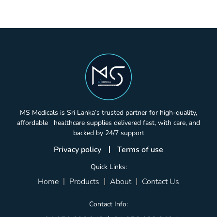
MS Medicals is Sri Lanka’s trusted partner for high-quality,
affordable healthcare supplies delivered fast, with care, and
backed by 24/7 support
Privacy policy
Terms of use
Quick Links:
Home
Products
About
Contact Us
Contact Info: