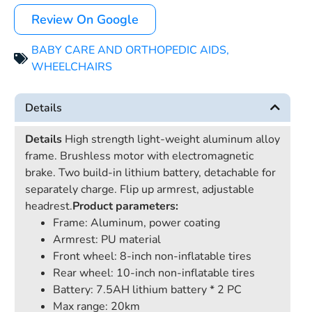
Review On Google
BABY CARE AND ORTHOPEDIC AIDS
,
WHEELCHAIRS
Details
Details
High strength light-weight aluminum alloy
frame. Brushless motor with electromagnetic
brake. Two build-in lithium battery, detachable for
separately charge. Flip up armrest, adjustable
headrest.
Product parameters:
Frame: Aluminum, power coating
Armrest: PU material
Front wheel: 8-inch non-inflatable tires
Rear wheel: 10-inch non-inflatable tires
Battery: 7.5AH lithium battery * 2 PC
Max range: 20km