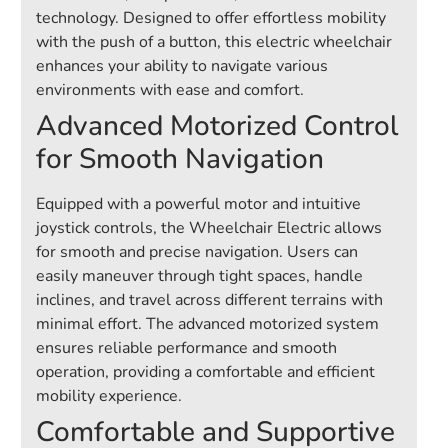
technology. Designed to offer effortless mobility
with the push of a button, this electric wheelchair
enhances your ability to navigate various
environments with ease and comfort.
Advanced Motorized Control
for Smooth Navigation
Equipped with a powerful motor and intuitive
joystick controls, the Wheelchair Electric allows
for smooth and precise navigation. Users can
easily maneuver through tight spaces, handle
inclines, and travel across different terrains with
minimal effort. The advanced motorized system
ensures reliable performance and smooth
operation, providing a comfortable and efficient
mobility experience.
Comfortable and Supportive