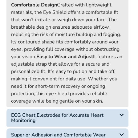
Comfortable Design
Crafted with lightweight
materials, the Eye Shield offers a comfortable fit
that won’t irritate or weigh down your face. The
breathable design ensures adequate airflow,
reducing the risk of moisture buildup and fogging.
Its contoured shape fits comfortably around your
eyes, providing full coverage without obstructing
your vision.
Easy to Wear and Adjust
It features an
adjustable strap that allows for a secure and
personalized fit. It’s easy to put on and take off,
making it convenient for daily use. Whether you
need it for short-term recovery or ongoing
protection, this eye shield provides reliable
coverage while being gentle on your skin.
ECG Chest Electrodes for Accurate Heart
Monitoring
Superior Adhesion and Comfortable Wear