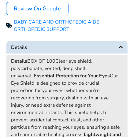
Review On Google
BABY CARE AND ORTHOPEDIC AIDS
,
ORTHOPEDIC SUPPORT
Details
Details
BOX OF 100Clear eye shield,
polycarbonate, vented, deep shell,
universal.
Essential Protection for Your Eyes
Our
Eye Shield is designed to provide crucial
protection for your eyes, whether you’re
recovering from surgery, dealing with an eye
injury, or need extra defense against
environmental irritants. This shield helps to
prevent accidental contact, dust, and other
particles from reaching your eyes, ensuring a safe
and comfortable healing process.
Lightweight and