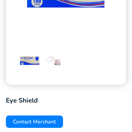
Eye Shield
Contact Merchant