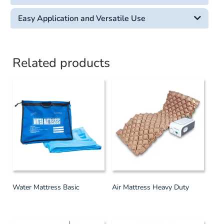
Easy Application and Versatile Use
Related products
Water Mattress Basic
Air Mattress Heavy Duty