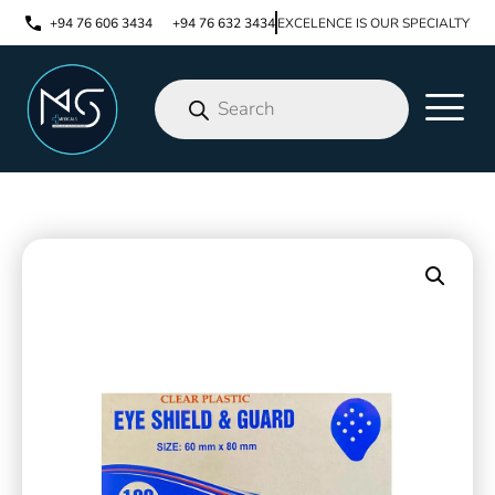
+94 76 606 3434
+94 76 632 3434
EXCELENCE IS OUR SPECIALTY