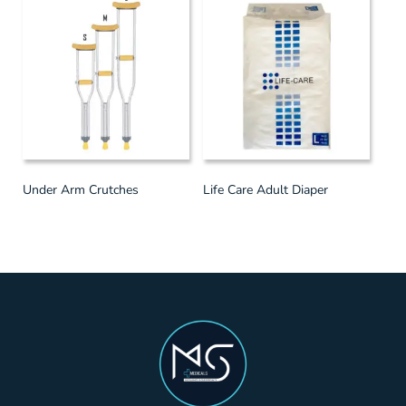
Under Arm Crutches
Life Care Adult Diaper