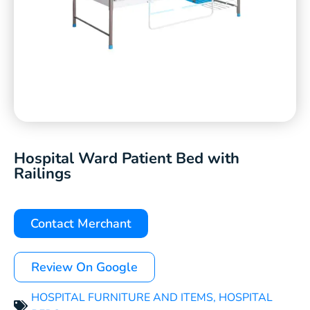
Hospital Ward Patient Bed with
Railings
Contact Merchant
Review On Google
HOSPITAL FURNITURE AND ITEMS
,
HOSPITAL