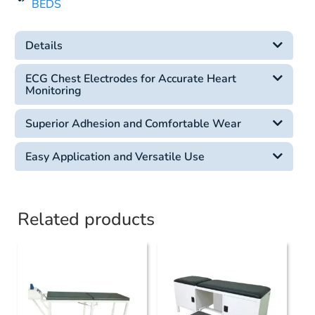
BEDS
Details
ECG Chest Electrodes for Accurate Heart
Monitoring
Superior Adhesion and Comfortable Wear
Easy Application and Versatile Use
Related products