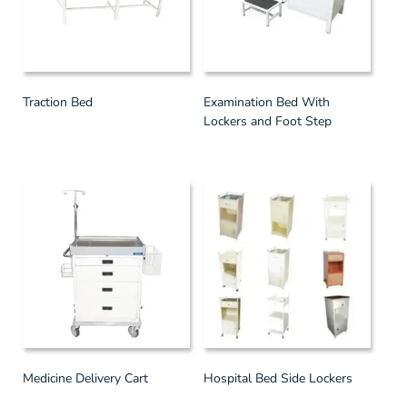
Traction Bed
Examination Bed With
Lockers and Foot Step
Medicine Delivery Cart
Hospital Bed Side Lockers