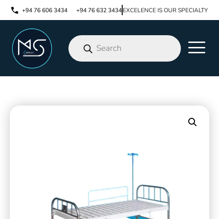
+94 76 606 3434
+94 76 632 3434
EXCELENCE IS OUR SPECIALTY