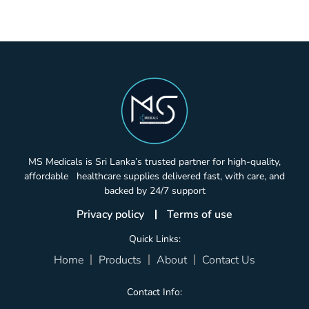
MS Medicals is Sri Lanka’s trusted partner for high-quality,
affordable healthcare supplies delivered fast, with care, and
backed by 24/7 support
Privacy policy
Terms of use
Quick Links:
Home
Products
About
Contact Us
Contact Info: