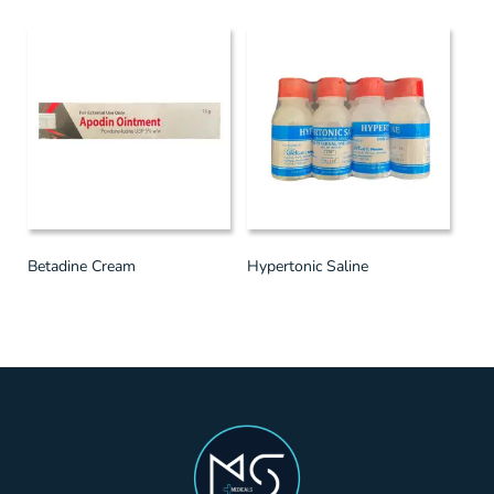
Betadine Cream
Hypertonic Saline