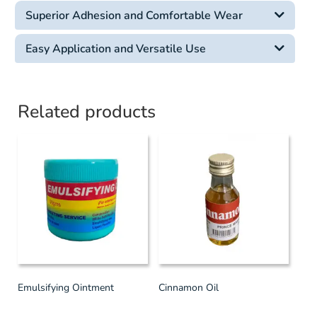
Superior Adhesion and Comfortable Wear
Easy Application and Versatile Use
Related products
Emulsifying Ointment
Cinnamon Oil