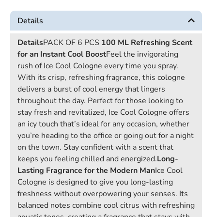
Details
Details
PACK OF 6 PCS
100 ML
Refreshing Scent
for an Instant Cool Boost
Feel the invigorating
rush of Ice Cool Cologne every time you spray.
With its crisp, refreshing fragrance, this cologne
delivers a burst of cool energy that lingers
throughout the day. Perfect for those looking to
stay fresh and revitalized, Ice Cool Cologne offers
an icy touch that’s ideal for any occasion, whether
you’re heading to the office or going out for a night
on the town. Stay confident with a scent that
keeps you feeling chilled and energized.
Long-
Lasting Fragrance for the Modern Man
Ice Cool
Cologne is designed to give you long-lasting
freshness without overpowering your senses. Its
balanced notes combine cool citrus with refreshing