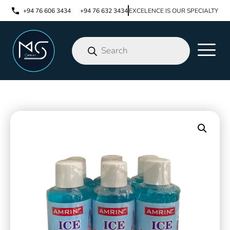
+94 76 606 3434
+94 76 632 3434
EXCELENCE IS OUR SPECIALTY