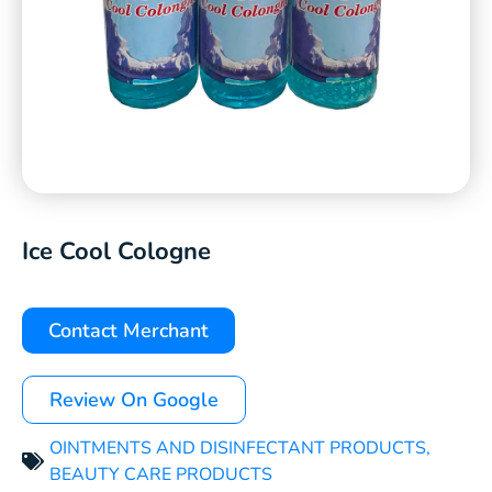
Ice Cool Cologne
Contact Merchant
Review On Google
OINTMENTS AND DISINFECTANT PRODUCTS
,
BEAUTY CARE PRODUCTS