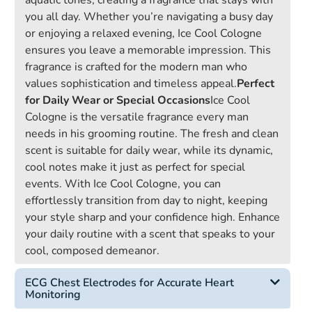
aquatic tones, creating a fragrance that stays with
you all day. Whether you’re navigating a busy day
or enjoying a relaxed evening, Ice Cool Cologne
ensures you leave a memorable impression. This
fragrance is crafted for the modern man who
values sophistication and timeless appeal.
Perfect
for Daily Wear or Special Occasions
Ice Cool
Cologne is the versatile fragrance every man
needs in his grooming routine. The fresh and clean
scent is suitable for daily wear, while its dynamic,
cool notes make it just as perfect for special
events. With Ice Cool Cologne, you can
effortlessly transition from day to night, keeping
your style sharp and your confidence high. Enhance
your daily routine with a scent that speaks to your
cool, composed demeanor.
ECG Chest Electrodes for Accurate Heart
Monitoring