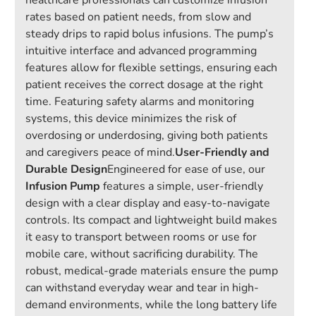
healthcare professionals can customize infusion
rates based on patient needs, from slow and
steady drips to rapid bolus infusions. The pump’s
intuitive interface and advanced programming
features allow for flexible settings, ensuring each
patient receives the correct dosage at the right
time. Featuring safety alarms and monitoring
systems, this device minimizes the risk of
overdosing or underdosing, giving both patients
and caregivers peace of mind.
User-Friendly and
Durable Design
Engineered for ease of use, our
Infusion Pump
features a simple, user-friendly
design with a clear display and easy-to-navigate
controls. Its compact and lightweight build makes
it easy to transport between rooms or use for
mobile care, without sacrificing durability. The
robust, medical-grade materials ensure the pump
can withstand everyday wear and tear in high-
demand environments, while the long battery life