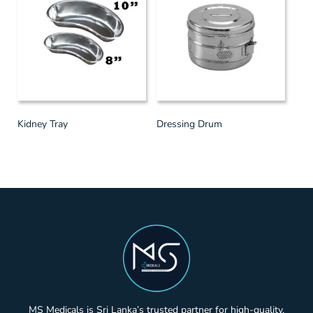
Kidney Tray
Dressing Drum
MS Medicals is Sri Lanka’s trusted partner for high-quality,