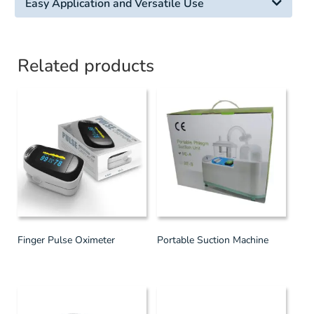
Easy Application and Versatile Use
Related products
Finger Pulse Oximeter
Portable Suction Machine