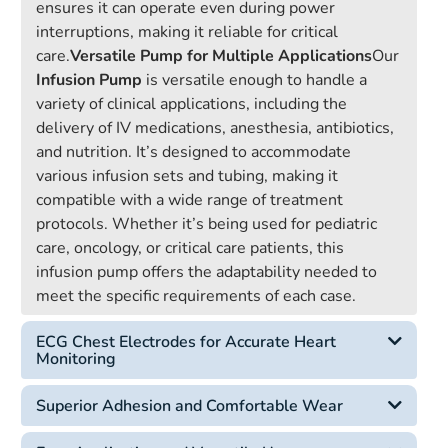
ensures it can operate even during power
interruptions, making it reliable for critical
care.
Versatile Pump for Multiple Applications
Our
Infusion Pump
is versatile enough to handle a
variety of clinical applications, including the
delivery of IV medications, anesthesia, antibiotics,
and nutrition. It’s designed to accommodate
various infusion sets and tubing, making it
compatible with a wide range of treatment
protocols. Whether it’s being used for pediatric
care, oncology, or critical care patients, this
infusion pump offers the adaptability needed to
meet the specific requirements of each case.
ECG Chest Electrodes for Accurate Heart
Monitoring
Superior Adhesion and Comfortable Wear