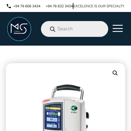
+94 76 606 3434
+94 76 632 3434
EXCELENCE IS OUR SPECIALTY