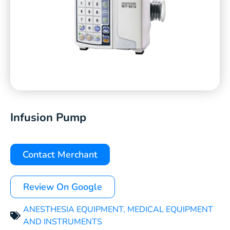
Infusion Pump
Contact Merchant
Review On Google
ANESTHESIA EQUIPMENT
,
MEDICAL EQUIPMENT
AND INSTRUMENTS