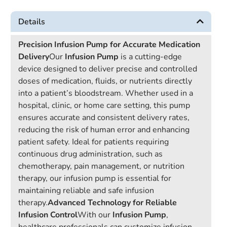
Details
Precision Infusion Pump for Accurate Medication
Delivery
Our
Infusion Pump
is a cutting-edge
device designed to deliver precise and controlled
doses of medication, fluids, or nutrients directly
into a patient’s bloodstream. Whether used in a
hospital, clinic, or home care setting, this pump
ensures accurate and consistent delivery rates,
reducing the risk of human error and enhancing
patient safety. Ideal for patients requiring
continuous drug administration, such as
chemotherapy, pain management, or nutrition
therapy, our infusion pump is essential for
maintaining reliable and safe infusion
therapy.
Advanced Technology for Reliable
Infusion Control
With our
Infusion Pump
,