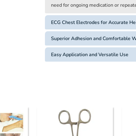
need for ongoing medication or repeated
ECG Chest Electrodes for Accurate He
Superior Adhesion and Comfortable 
Easy Application and Versatile Use