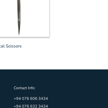
cal Scissors
Contact Info:
+94 076 606 3434
+94 076 632 3434