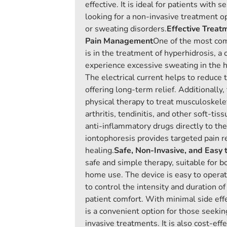
effective. It is ideal for patients with s
looking for a non-invasive treatment op
or sweating disorders.
Effective Treat
Pain Management
One of the most co
is in the treatment of hyperhidrosis, a
experience excessive sweating in the h
The electrical current helps to reduce t
offering long-term relief. Additionally,
physical therapy to treat musculoskelet
arthritis, tendinitis, and other soft-tiss
anti-inflammatory drugs directly to the
iontophoresis provides targeted pain re
healing.
Safe, Non-Invasive, and Easy 
safe and simple therapy, suitable for bo
home use. The device is easy to operat
to control the intensity and duration o
patient comfort. With minimal side effe
is a convenient option for those seekin
invasive treatments. It is also cost-effe