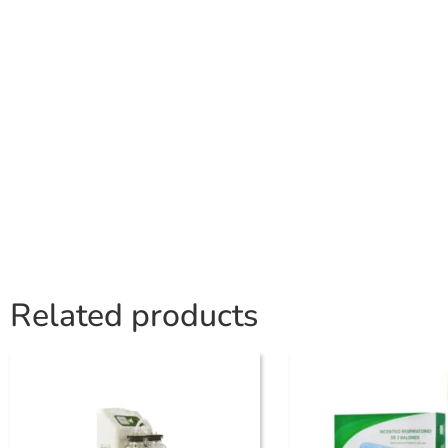
Related products