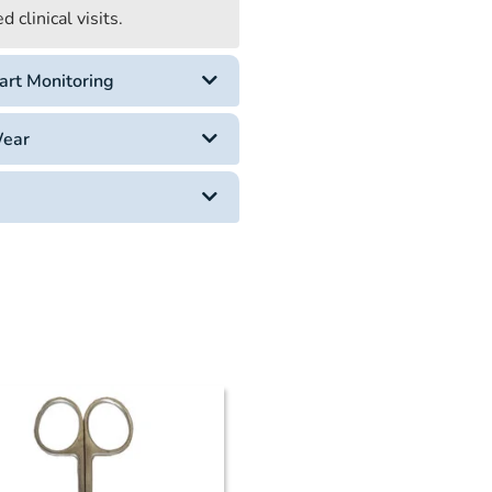
 clinical visits.
art Monitoring
Wear