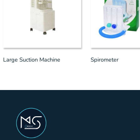
Large Suction Machine
Spirometer