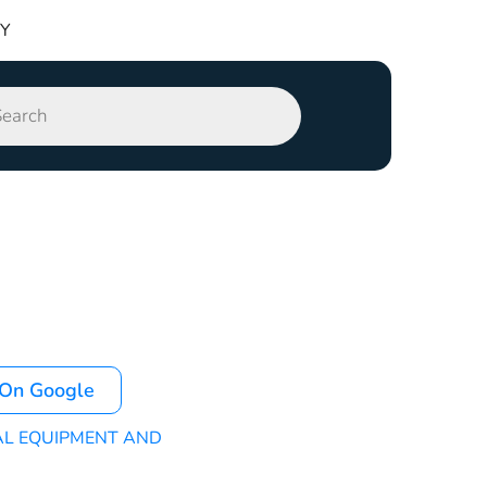
TY
 On Google
AL EQUIPMENT AND