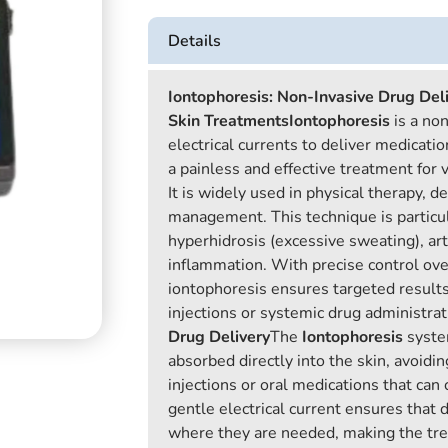
Details
Iontophoresis: Non-Invasive Drug Deli
Skin Treatments
Iontophoresis
is a no
electrical currents to deliver medicatio
a painless and effective treatment for 
It is widely used in physical therapy, d
management. This technique is particula
hyperhidrosis (excessive sweating), arth
inflammation. With precise control ove
iontophoresis ensures targeted results
injections or systemic drug administrat
Drug Delivery
The
Iontophoresis
syste
absorbed directly into the skin, avoidin
injections or oral medications that can 
gentle electrical current ensures that 
where they are needed, making the tre