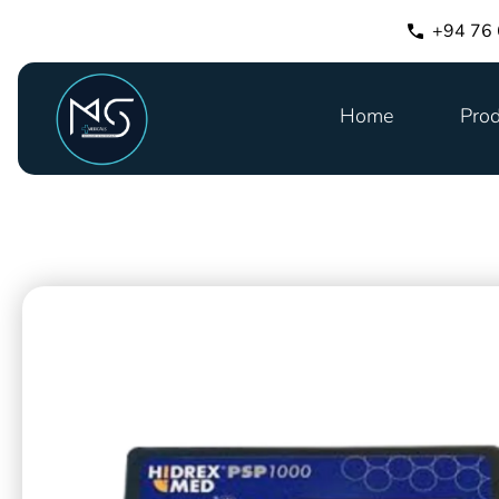
+94 76
Home
Prod