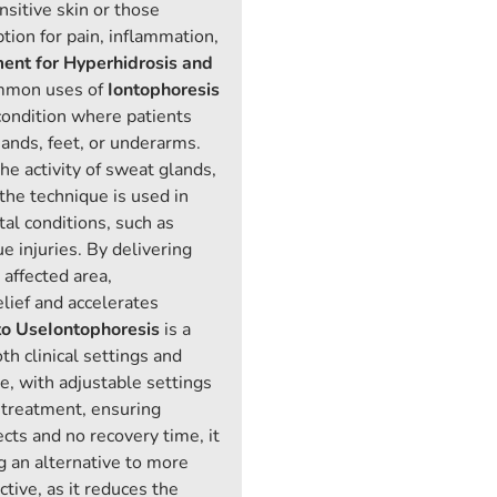
ensitive skin or those
tion for pain, inflammation,
ment for Hyperhidrosis and
mmon uses of
Iontophoresis
 condition where patients
ands, feet, or underarms.
he activity of sweat glands,
 the technique is used in
al conditions, such as
ue injuries. By delivering
 affected area,
lief and accelerates
to Use
Iontophoresis
is a
th clinical settings and
e, with adjustable settings
f treatment, ensuring
cts and no recovery time, it
g an alternative to more
ctive, as it reduces the