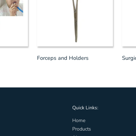
Forceps and Holders
Surgi
Quick Links:
Home
Products