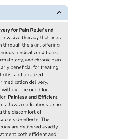
very for Pain Relief and
n-invasive therapy that uses
n through the skin, offering
various medical conditions.
ermatology, and chronic pain
rly beneficial for treating
ritis, and localized
r medication delivery,
 without the need for
ion.
Painless and Efficient
m allows medications to be
g the discomfort of
cause side effects. The
drugs are delivered exactly
atment both efficient and