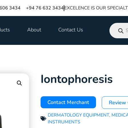
 606 3434
+94 76 632 3434
EXCELENCE IS OUR SPECIAL
ucts
About
Contact Us
Iontophoresis
Contact Merchant
Review
DERMATOLOGY EQUIPMENT
,
MEDIC
INSTRUMENTS