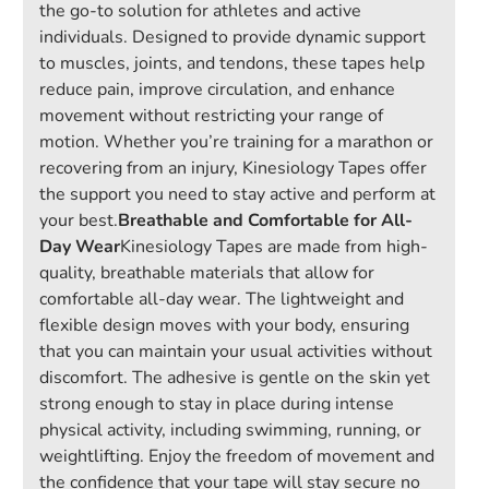
the go-to solution for athletes and active
individuals. Designed to provide dynamic support
to muscles, joints, and tendons, these tapes help
reduce pain, improve circulation, and enhance
movement without restricting your range of
motion. Whether you’re training for a marathon or
recovering from an injury, Kinesiology Tapes offer
the support you need to stay active and perform at
your best.
Breathable and Comfortable for All-
Day Wear
Kinesiology Tapes are made from high-
quality, breathable materials that allow for
comfortable all-day wear. The lightweight and
flexible design moves with your body, ensuring
that you can maintain your usual activities without
discomfort. The adhesive is gentle on the skin yet
strong enough to stay in place during intense
physical activity, including swimming, running, or
weightlifting. Enjoy the freedom of movement and
the confidence that your tape will stay secure no