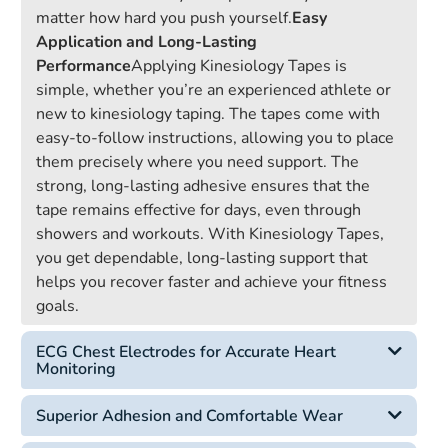
matter how hard you push yourself.
Easy
Application and Long-Lasting
Performance
Applying Kinesiology Tapes is
simple, whether you’re an experienced athlete or
new to kinesiology taping. The tapes come with
easy-to-follow instructions, allowing you to place
them precisely where you need support. The
strong, long-lasting adhesive ensures that the
tape remains effective for days, even through
showers and workouts. With Kinesiology Tapes,
you get dependable, long-lasting support that
helps you recover faster and achieve your fitness
goals.
ECG Chest Electrodes for Accurate Heart
Monitoring
Superior Adhesion and Comfortable Wear