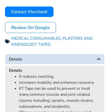
Contact Merchant
Review On Google
MEDICAL CONSUMABLES
,
PLASTERS AND
KINESIOLOGY TAPES
Details
Details
It reduces swelling,
increases mobility and enhances recovery.
KT Tape can be used to prevent or treat
many common muscle and joint related
injuries including: sprains, muscle strains,
subluxations, and tendonitis.