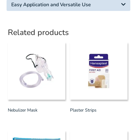
Easy Application and Versatile Use
Related products
Nebulizer Mask
Plaster Strips