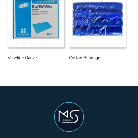
Vaseline Gauze
Cotton Bandage