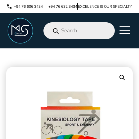
+94 76 606 3434
+94 76 632 3434
EXCELENCE IS OUR SPECIALTY