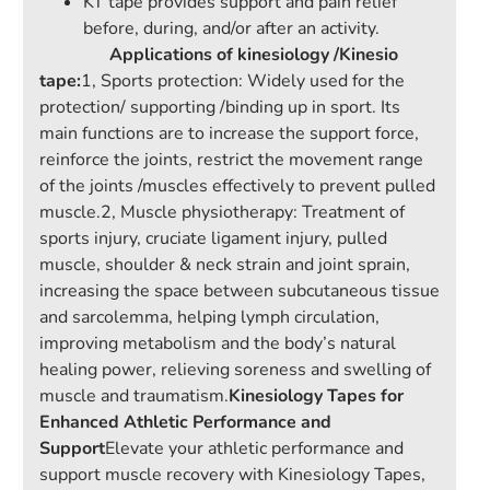
KT tape provides support and pain relief
before, during, and/or after an activity.
Applications of kinesiology /Kinesio
tape:
1, Sports protection: Widely used for the
protection/ supporting /binding up in sport. Its
main functions are to increase the support force,
reinforce the joints, restrict the movement range
of the joints /muscles effectively to prevent pulled
muscle.2, Muscle physiotherapy: Treatment of
sports injury, cruciate ligament injury, pulled
muscle, shoulder & neck strain and joint sprain,
increasing the space between subcutaneous tissue
and sarcolemma, helping lymph circulation,
improving metabolism and the body’s natural
healing power, relieving soreness and swelling of
muscle and traumatism.
Kinesiology Tapes for
Enhanced Athletic Performance and
Support
Elevate your athletic performance and
support muscle recovery with Kinesiology Tapes,