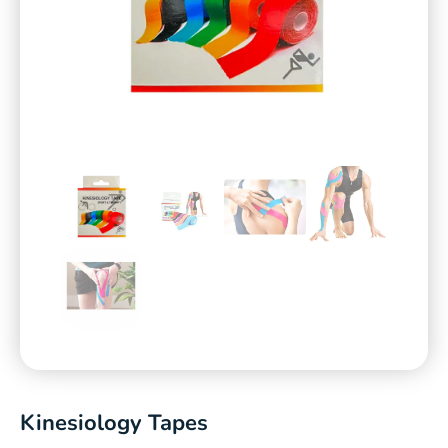
Kinesiology Tapes