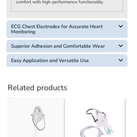
comfort with high-performance functionality.
ECG Chest Electrodes for Accurate Heart
Monitoring
Superior Adhesion and Comfortable Wear
Easy Application and Versatile Use
Related products