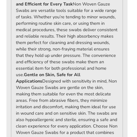
and Efficient for Every Task
Non Woven Gauze
Swabs are versatile tools suitable for a wide range
of tasks. Whether you’re tending to minor wounds,
performing routine skin care, or using them in
medical procedures, these swabs deliver consistent
and reliable results. Their high absorbency makes
them perfect for cleaning and dressing wounds,
while their strong, non-fraying material ensures
that they hold up under pressure. The convenience
and efficiency of these swabs make them an
essential item for both professional and home
use.
Gentle on Skin, Safe for All
Applications
Designed with sensitivity in mind, Non
Woven Gauze Swabs are gentle on the skin,
making them suitable for even the most delicate
areas. Free from abrasive fibers, they minimize
irritation and discomfort, making them ideal for use
in wound care and on sensitive skin. The swabs are
also hypoallergenic and sterile, ensuring a safe and
clean experience for every application. Choose Non
Woven Gauze Swabs for a product that combines