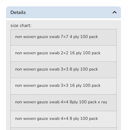
Details
size chart:
non woven gauze swab 7×7 4 ply 100 pack
non woven gauze swab 2×2 16 ply 100 pack
non woven gauze swab 3×3 8 ply 100 pack
non woven gauze swab 3×3 16 ply 100 pack
non woven gauze swab 4×4 8ply 100 pack x ray
non woven gauze swab 4×4 8 ply 100 pack