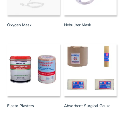
Oxygen Mask
Nebulizer Mask
Elasto Plasters
Absorbent Surgical Gauze