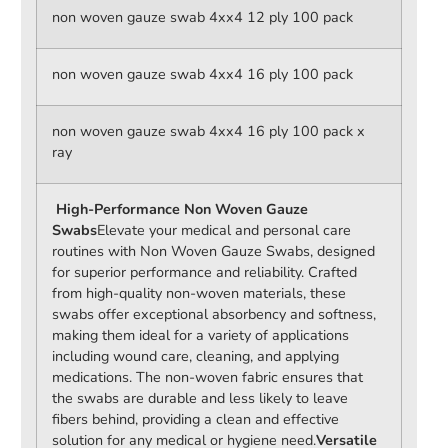
non woven gauze swab 4xx4 12 ply 100 pack
non woven gauze swab 4xx4 16 ply 100 pack
non woven gauze swab 4xx4 16 ply 100 pack x
ray
High-Performance Non Woven Gauze
Swabs
Elevate your medical and personal care
routines with Non Woven Gauze Swabs, designed
for superior performance and reliability. Crafted
from high-quality non-woven materials, these
swabs offer exceptional absorbency and softness,
making them ideal for a variety of applications
including wound care, cleaning, and applying
medications. The non-woven fabric ensures that
the swabs are durable and less likely to leave
fibers behind, providing a clean and effective
solution for any medical or hygiene need.
Versatile