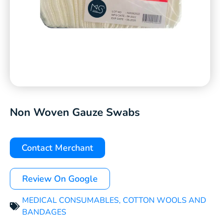
Non Woven Gauze Swabs
Contact Merchant
Review On Google
MEDICAL CONSUMABLES
,
COTTON WOOLS AND
BANDAGES