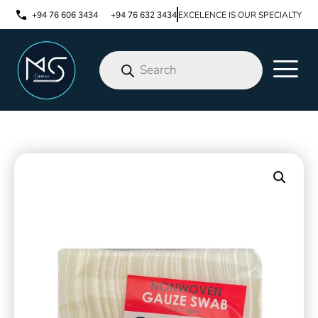
+94 76 606 3434
+94 76 632 3434
EXCELENCE IS OUR SPECIALTY