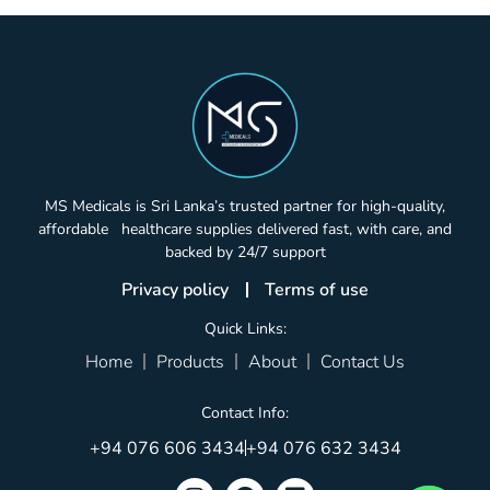
MS Medicals is Sri Lanka’s trusted partner for high-quality,
affordable healthcare supplies delivered fast, with care, and
backed by 24/7 support
Privacy policy
Terms of use
Quick Links:
Home
Products
About
Contact Us
Contact Info:
+94 076 606 3434
+94 076 632 3434