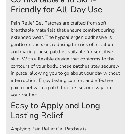
Friendly for All-Day Use
Pain Relief Gel Patches are crafted from soft,
breathable materials that ensure comfort during
extended wear. The hypoallergenic adhesive is
gentle on the skin, reducing the risk of irritation
and making these patches suitable for sensitive
skin. With a flexible design that conforms to the
contours of your body, these patches stay securely
in place, allowing you to go about your day without
interruption. Enjoy lasting comfort and effective
pain relief with a patch that fits seamlessly into
your routine.
Easy to Apply and Long-
Lasting Relief
Applying Pain Relief Gel Patches is