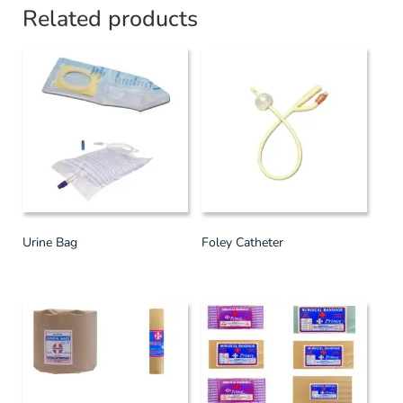
Related products
Urine Bag
Foley Catheter