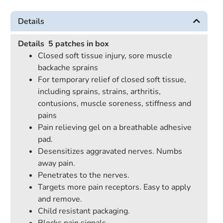
Details
Details
5 patches in box
Closed soft tissue injury, sore muscle
backache sprains
For temporary relief of closed soft tissue,
including sprains, strains, arthritis,
contusions, muscle soreness, stiffness and
pains
Pain relieving gel on a breathable adhesive
pad.
Desensitizes aggravated nerves. Numbs
away pain.
Penetrates to the nerves.
Targets more pain receptors. Easy to apply
and remove.
Child resistant packaging.