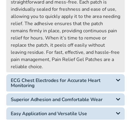
straightforward and mess-free. Each patch is
individually sealed for freshness and ease of use,
allowing you to quickly apply it to the area needing
relief. The adhesive ensures that the patch
remains firmly in place, providing continuous pain
relief for hours. When it’s time to remove or
replace the patch, it peels off easily without
leaving residue. For fast, effective, and hassle-free
pain management, Pain Relief Gel Patches are a
reliable choice.
ECG Chest Electrodes for Accurate Heart
Monitoring
Superior Adhesion and Comfortable Wear
Easy Application and Versatile Use