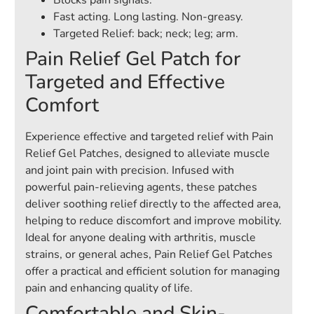
Blocks pain signals.
Fast acting. Long lasting. Non-greasy.
Targeted Relief: back; neck; leg; arm.
Pain Relief Gel Patch for
Targeted and Effective
Comfort
Experience effective and targeted relief with Pain
Relief Gel Patches, designed to alleviate muscle
and joint pain with precision. Infused with
powerful pain-relieving agents, these patches
deliver soothing relief directly to the affected area,
helping to reduce discomfort and improve mobility.
Ideal for anyone dealing with arthritis, muscle
strains, or general aches, Pain Relief Gel Patches
offer a practical and efficient solution for managing
pain and enhancing quality of life.
Comfortable and Skin-