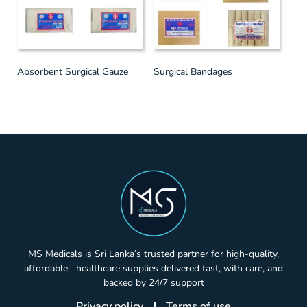
Absorbent Surgical Gauze
Surgical Bandages
MS Medicals is Sri Lanka’s trusted partner for high-quality,
affordable healthcare supplies delivered fast, with care, and
backed by 24/7 support
Privacy policy
Terms of use