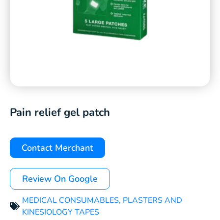
Pain relief gel patch
Contact Merchant
Review On Google
MEDICAL CONSUMABLES
,
PLASTERS AND
KINESIOLOGY TAPES