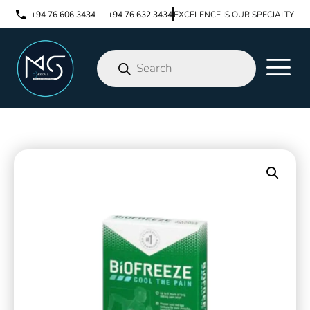
+94 76 606 3434
+94 76 632 3434
EXCELENCE IS OUR SPECIALTY