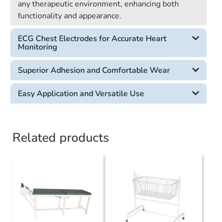
any therapeutic environment, enhancing both
functionality and appearance.
ECG Chest Electrodes for Accurate Heart
Monitoring
Superior Adhesion and Comfortable Wear
Easy Application and Versatile Use
Related products