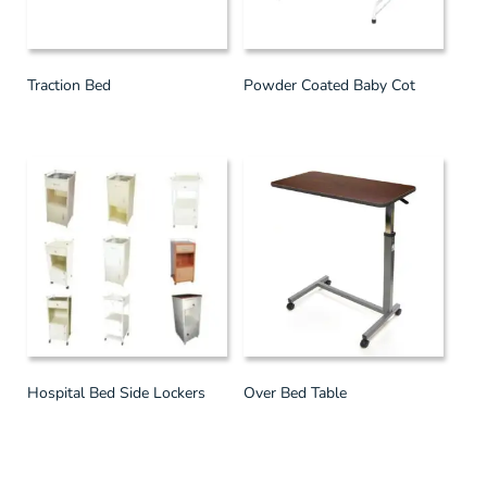
Traction Bed
Powder Coated Baby Cot
Hospital Bed Side Lockers
Over Bed Table