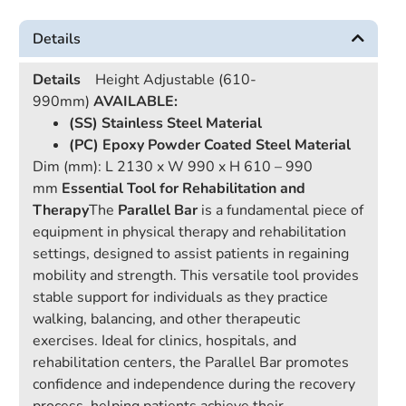
Details
Details
Height Adjustable (610-
990mm)
AVAILABLE:
(SS) Stainless Steel Material
(PC) Epoxy Powder Coated Steel Material
Dim (mm): L 2130 x W 990 x H 610 – 990
mm
Essential Tool for Rehabilitation and
Therapy
The
Parallel Bar
is a fundamental piece of
equipment in physical therapy and rehabilitation
settings, designed to assist patients in regaining
mobility and strength. This versatile tool provides
stable support for individuals as they practice
walking, balancing, and other therapeutic
exercises. Ideal for clinics, hospitals, and
rehabilitation centers, the Parallel Bar promotes
confidence and independence during the recovery