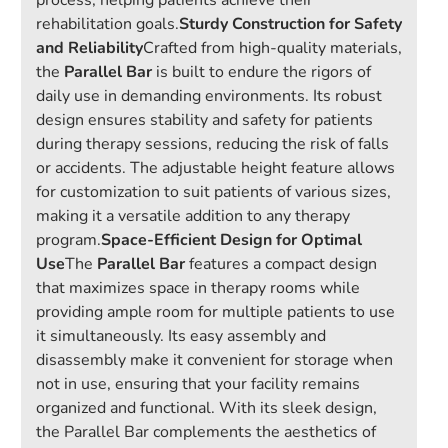
process, helping patients achieve their
rehabilitation goals.
Sturdy Construction for Safety
and Reliability
Crafted from high-quality materials,
the
Parallel Bar
is built to endure the rigors of
daily use in demanding environments. Its robust
design ensures stability and safety for patients
during therapy sessions, reducing the risk of falls
or accidents. The adjustable height feature allows
for customization to suit patients of various sizes,
making it a versatile addition to any therapy
program.
Space-Efficient Design for Optimal
Use
The
Parallel Bar
features a compact design
that maximizes space in therapy rooms while
providing ample room for multiple patients to use
it simultaneously. Its easy assembly and
disassembly make it convenient for storage when
not in use, ensuring that your facility remains
organized and functional. With its sleek design,
the Parallel Bar complements the aesthetics of