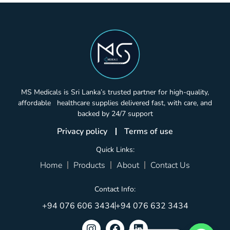
MS Medicals is Sri Lanka’s trusted partner for high-quality,
affordable healthcare supplies delivered fast, with care, and
backed by 24/7 support
Privacy policy
Terms of use
Quick Links:
Home
Products
About
Contact Us
Contact Info:
+94 076 606 3434
+94 076 632 3434