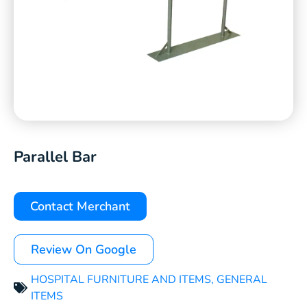
Parallel Bar
Contact Merchant
Review On Google
HOSPITAL FURNITURE AND ITEMS
,
GENERAL
ITEMS