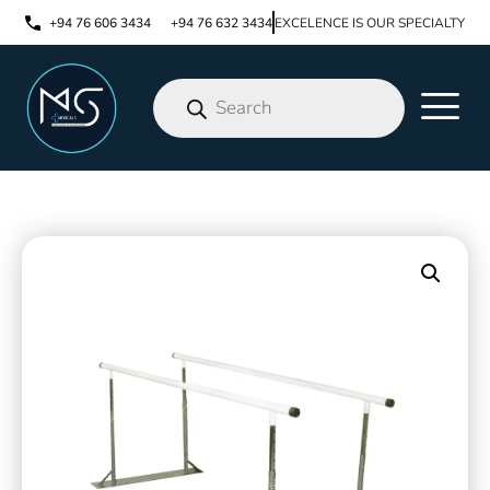
+94 76 606 3434
+94 76 632 3434
EXCELENCE IS OUR SPECIALTY