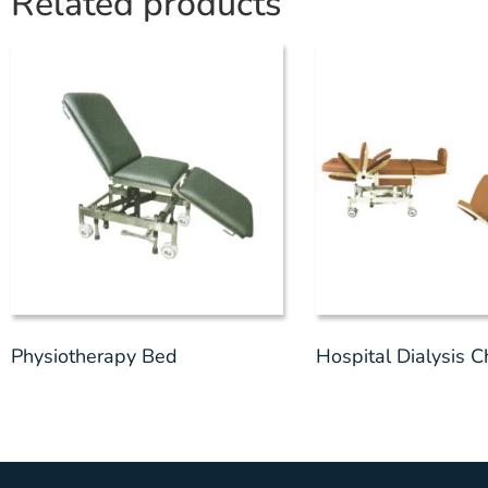
Related products
Physiotherapy Bed
Hospital Dialysis C