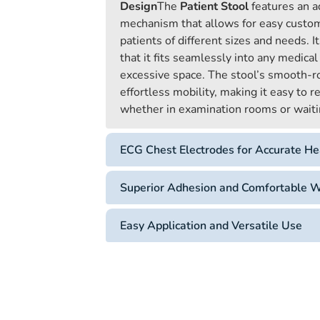
Design
The
Patient Stool
features an a
mechanism that allows for easy custo
patients of different sizes and needs. 
that it fits seamlessly into any medical
excessive space. The stool’s smooth-ro
effortless mobility, making it easy to 
whether in examination rooms or waiti
ECG Chest Electrodes for Accurate He
Superior Adhesion and Comfortable 
Easy Application and Versatile Use