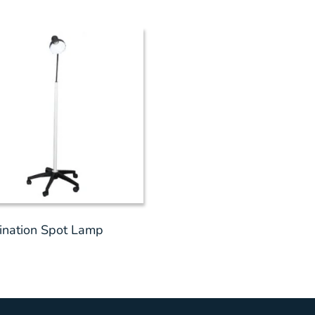
nation Spot Lamp