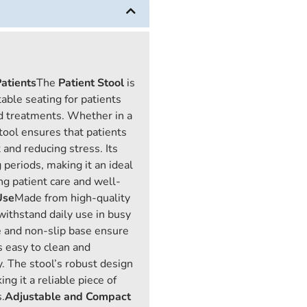
atients
The
Patient Stool
is
able seating for patients
nd treatments. Whether in a
 stool ensures that patients
and reducing stress. Its
 periods, making it an ideal
zing patient care and well-
Use
Made from high-quality
 withstand daily use in busy
e and non-slip base ensure
is easy to clean and
. The stool’s robust design
g it a reliable piece of
.
Adjustable and Compact