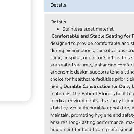
Details
Details
Stainless steel material
Comfortable and Stable Seating for P
designed to provide comfortable and st
during examinations, consultations, a
clinic, hospital, or doctor’s office, this
are seated securely, enhancing comfort 
ergonomic design supports long sitting
choice for healthcare facilities prioriti
being.
Durable Construction for Daily 
materials, the
Patient Stool
is built to
medical environments. Its sturdy fram
stability, while its durable upholstery 
maintain, promoting hygiene and safety
ensures long-lasting performance, makin
equipment for healthcare professionals