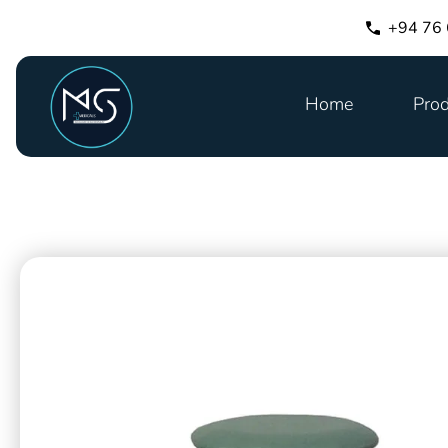
+94 76
Home
Prod