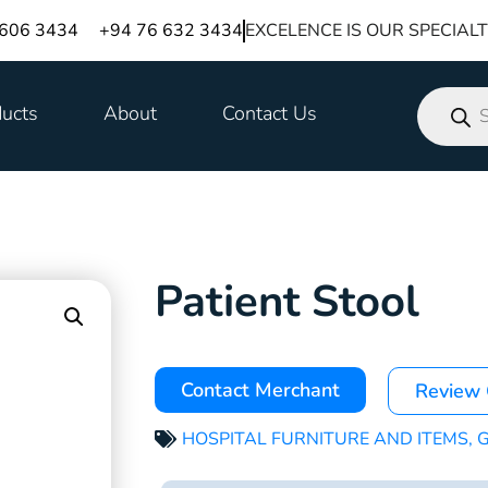
 606 3434
+94 76 632 3434
EXCELENCE IS OUR SPECIAL
ucts
About
Contact Us
Patient Stool
Contact Merchant
Review
HOSPITAL FURNITURE AND ITEMS
,
G