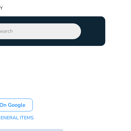
TY
 On Google
ENERAL ITEMS