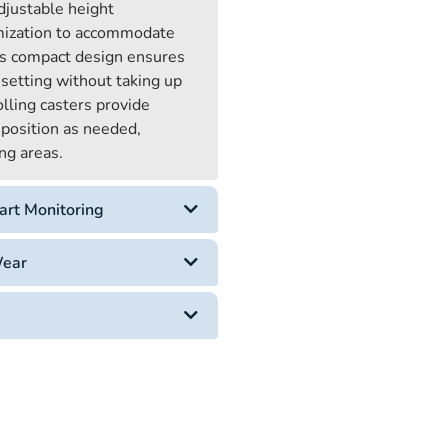
djustable height
mization to accommodate
Its compact design ensures
 setting without taking up
lling casters provide
reposition as needed,
ng areas.
art Monitoring
Wear