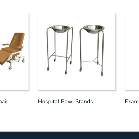
hair
Hospital Bowl Stands
Exami