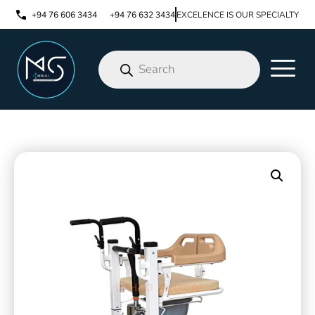
+94 76 606 3434
+94 76 632 3434
EXCELENCE IS OUR SPECIALTY