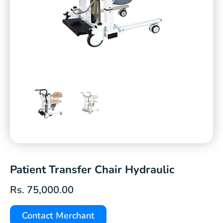
Patient Transfer Chair Hydraulic
Rs.
75,000.00
Contact Merchant