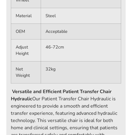
Wheel
Material
Steel
OEM
Acceptable
Adjust
46-72cm
Height
Net
32kg
Weight
Versatile and Efficient Patient Transfer Chair
Hydraulic
Our Patient Transfer Chair Hydraulic is
engineered to provide a smooth and efficient
transfer experience, featuring advanced hydraulic
technology. This versatile chair is ideal for both
home and clinical settings, ensuring that patients