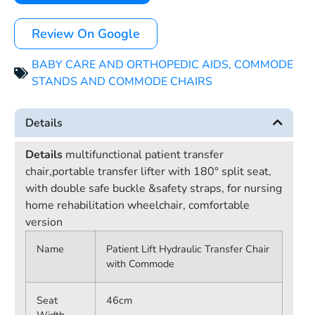
Review On Google
BABY CARE AND ORTHOPEDIC AIDS
,
COMMODE
STANDS AND COMMODE CHAIRS
Details
Details
multifunctional patient transfer
chair,portable transfer lifter with 180° split seat,
with double safe buckle &safety straps, for nursing
home rehabilitation wheelchair, comfortable
version
Name
Patient Lift Hydraulic Transfer Chair
with Commode
Seat
46cm