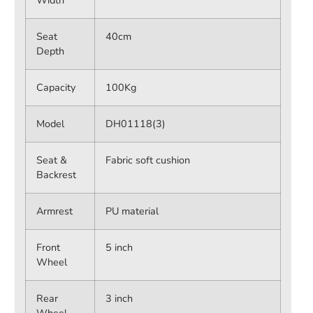
Width
Seat
40cm
Depth
Capacity
100Kg
Model
DH01118(3)
Seat &
Fabric soft cushion
Backrest
Armrest
PU material
Front
5 inch
Wheel
Rear
3 inch