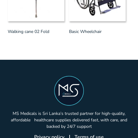
Walking cane 02 Fold
Basic Wheelchair
MS Medicals is Sri Lanka’s trusted partner for high-quality,
affordable healthcare supplies delivered fast, with care, and
backed by 24/7 support
Privacy policy
Terms of use