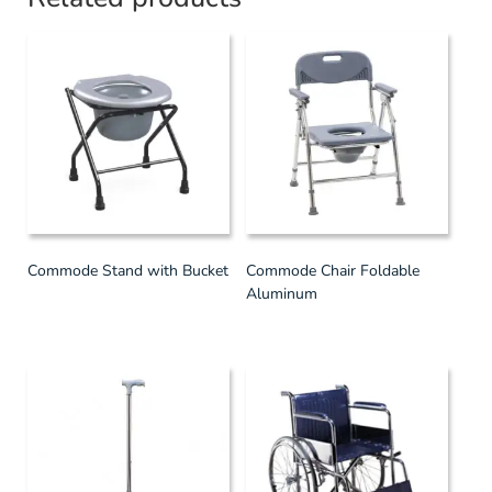
Commode Stand with Bucket
Commode Chair Foldable
Aluminum