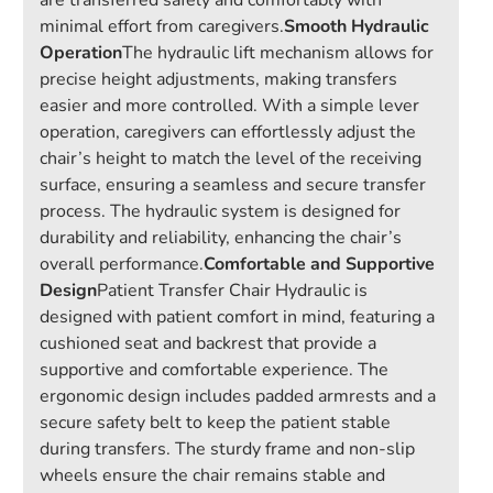
are transferred safely and comfortably with
minimal effort from caregivers.
Smooth Hydraulic
Operation
The hydraulic lift mechanism allows for
precise height adjustments, making transfers
easier and more controlled. With a simple lever
operation, caregivers can effortlessly adjust the
chair’s height to match the level of the receiving
surface, ensuring a seamless and secure transfer
process. The hydraulic system is designed for
durability and reliability, enhancing the chair’s
overall performance.
Comfortable and Supportive
Design
Patient Transfer Chair Hydraulic is
designed with patient comfort in mind, featuring a
cushioned seat and backrest that provide a
supportive and comfortable experience. The
ergonomic design includes padded armrests and a
secure safety belt to keep the patient stable
during transfers. The sturdy frame and non-slip
wheels ensure the chair remains stable and