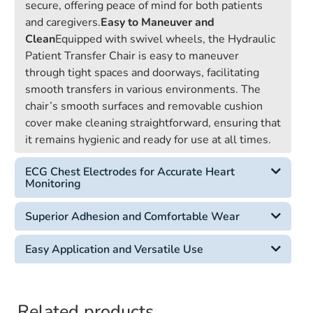
secure, offering peace of mind for both patients
and caregivers.
Easy to Maneuver and
Clean
Equipped with swivel wheels, the Hydraulic
Patient Transfer Chair is easy to maneuver
through tight spaces and doorways, facilitating
smooth transfers in various environments. The
chair’s smooth surfaces and removable cushion
cover make cleaning straightforward, ensuring that
it remains hygienic and ready for use at all times.
ECG Chest Electrodes for Accurate Heart
Monitoring
Superior Adhesion and Comfortable Wear
Easy Application and Versatile Use
Related products