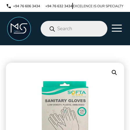
+94 76 606 3434
+94 76 632 3434
EXCELENCE IS OUR SPECIALTY