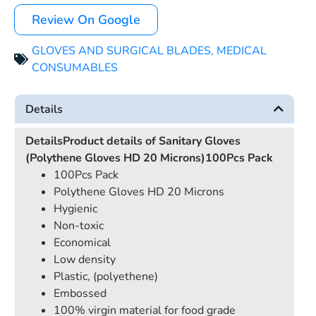
Review On Google
GLOVES AND SURGICAL BLADES
,
MEDICAL
CONSUMABLES
Details
Details
Product details of Sanitary Gloves
(Polythene Gloves HD 20 Microns)100Pcs Pack
100Pcs Pack
Polythene Gloves HD 20 Microns
Hygienic
Non-toxic
Economical
Low density
Plastic, (polyethene)
Embossed
100% virgin material for food grade