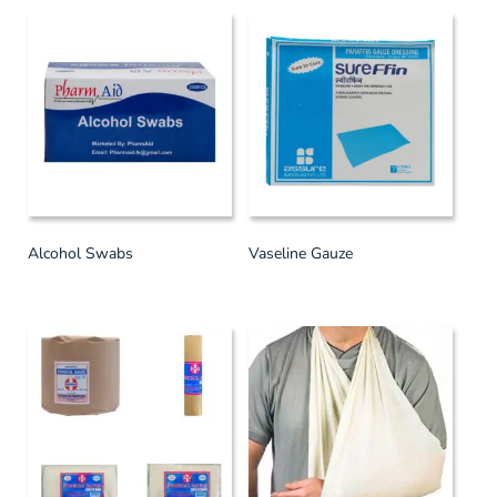
Alcohol Swabs
Vaseline Gauze