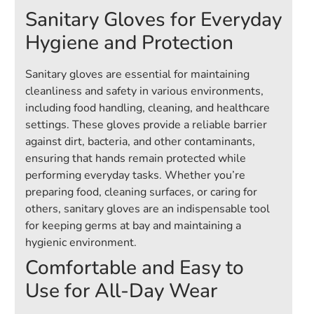
Sanitary Gloves for Everyday
Hygiene and Protection
Sanitary gloves are essential for maintaining
cleanliness and safety in various environments,
including food handling, cleaning, and healthcare
settings. These gloves provide a reliable barrier
against dirt, bacteria, and other contaminants,
ensuring that hands remain protected while
performing everyday tasks. Whether you’re
preparing food, cleaning surfaces, or caring for
others, sanitary gloves are an indispensable tool
for keeping germs at bay and maintaining a
hygienic environment.
Comfortable and Easy to
Use for All-Day Wear