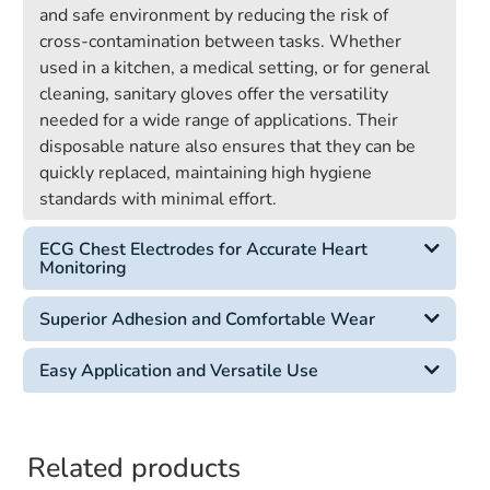
and safe environment by reducing the risk of
cross-contamination between tasks. Whether
used in a kitchen, a medical setting, or for general
cleaning, sanitary gloves offer the versatility
needed for a wide range of applications. Their
disposable nature also ensures that they can be
quickly replaced, maintaining high hygiene
standards with minimal effort.
ECG Chest Electrodes for Accurate Heart
Monitoring
Superior Adhesion and Comfortable Wear
Easy Application and Versatile Use
Related products