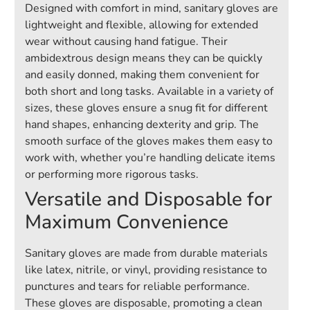
Designed with comfort in mind, sanitary gloves are
lightweight and flexible, allowing for extended
wear without causing hand fatigue. Their
ambidextrous design means they can be quickly
and easily donned, making them convenient for
both short and long tasks. Available in a variety of
sizes, these gloves ensure a snug fit for different
hand shapes, enhancing dexterity and grip. The
smooth surface of the gloves makes them easy to
work with, whether you’re handling delicate items
or performing more rigorous tasks.
Versatile and Disposable for
Maximum Convenience
Sanitary gloves are made from durable materials
like latex, nitrile, or vinyl, providing resistance to
punctures and tears for reliable performance.
These gloves are disposable, promoting a clean