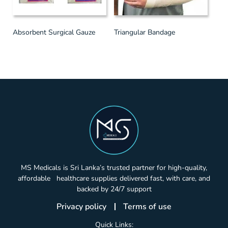
Absorbent Surgical Gauze
Triangular Bandage
MS Medicals is Sri Lanka’s trusted partner for high-quality,
affordable healthcare supplies delivered fast, with care, and
backed by 24/7 support
Privacy policy
Terms of use
Quick Links: