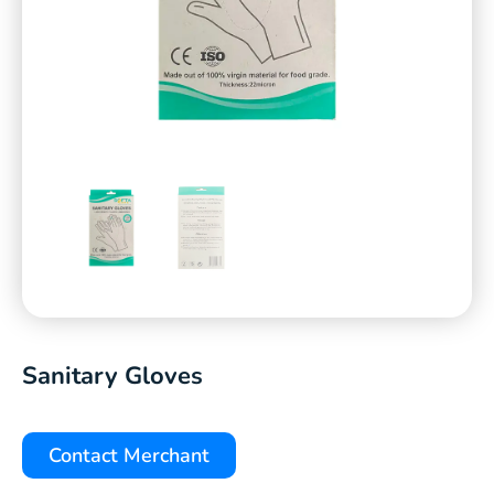
Sanitary Gloves
Contact Merchant