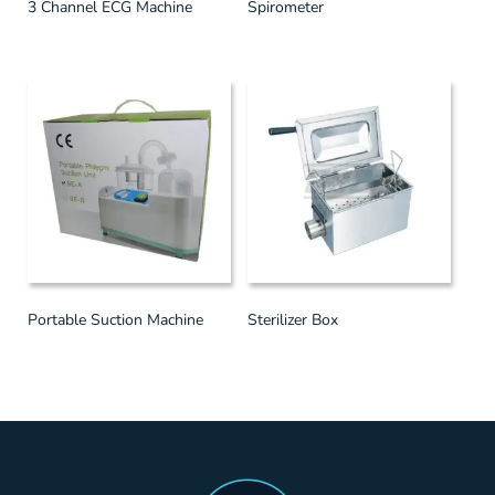
3 Channel ECG Machine
Spirometer
Portable Suction Machine
Sterilizer Box