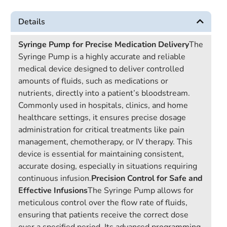
Details
Syringe Pump for Precise Medication Delivery
The
Syringe Pump is a highly accurate and reliable
medical device designed to deliver controlled
amounts of fluids, such as medications or
nutrients, directly into a patient’s bloodstream.
Commonly used in hospitals, clinics, and home
healthcare settings, it ensures precise dosage
administration for critical treatments like pain
management, chemotherapy, or IV therapy. This
device is essential for maintaining consistent,
accurate dosing, especially in situations requiring
continuous infusion.
Precision Control for Safe and
Effective Infusions
The Syringe Pump allows for
meticulous control over the flow rate of fluids,
ensuring that patients receive the correct dose