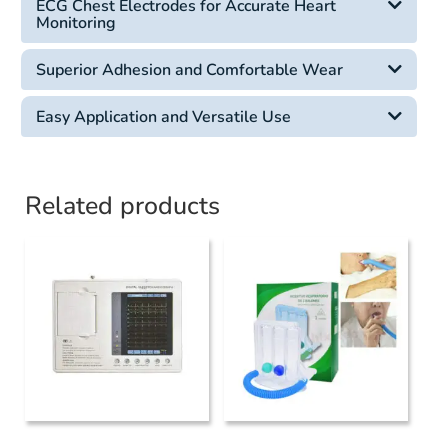
ECG Chest Electrodes for Accurate Heart
Monitoring
Superior Adhesion and Comfortable Wear
Easy Application and Versatile Use
Related products