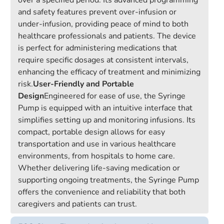
over a specified period. Its advanced programming
and safety features prevent over-infusion or
under-infusion, providing peace of mind to both
healthcare professionals and patients. The device
is perfect for administering medications that
require specific dosages at consistent intervals,
enhancing the efficacy of treatment and minimizing
risk.
User-Friendly and Portable
Design
Engineered for ease of use, the Syringe
Pump is equipped with an intuitive interface that
simplifies setting up and monitoring infusions. Its
compact, portable design allows for easy
transportation and use in various healthcare
environments, from hospitals to home care.
Whether delivering life-saving medication or
supporting ongoing treatments, the Syringe Pump
offers the convenience and reliability that both
caregivers and patients can trust.