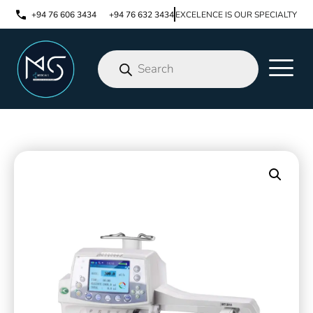
+94 76 606 3434
+94 76 632 3434
EXCELENCE IS OUR SPECIALTY