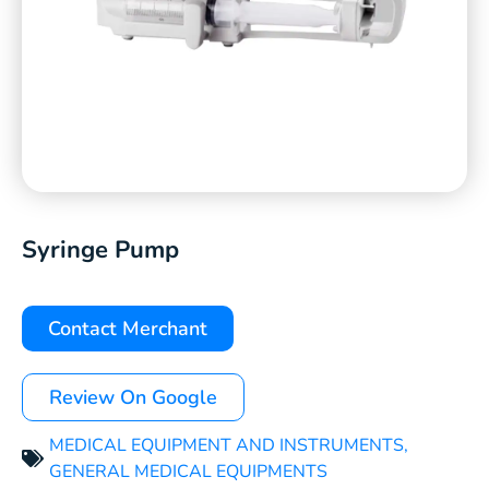
Syringe Pump
Contact Merchant
Review On Google
MEDICAL EQUIPMENT AND INSTRUMENTS
,
GENERAL MEDICAL EQUIPMENTS