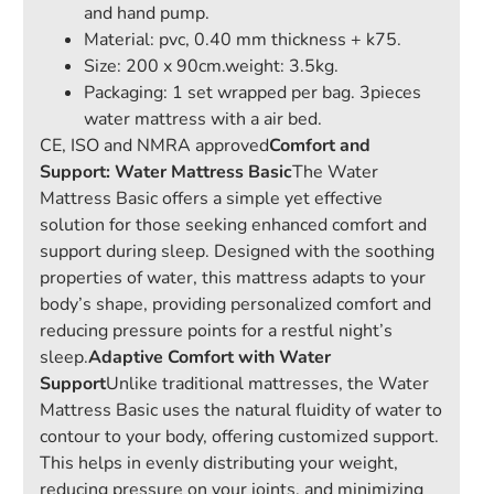
and hand pump.
Material: pvc, 0.40 mm thickness + k75.
Size: 200 x 90cm.weight: 3.5kg.
Packaging: 1 set wrapped per bag. 3pieces
water mattress with a air bed.
CE, ISO and NMRA approved
Comfort and
Support: Water Mattress Basic
The Water
Mattress Basic offers a simple yet effective
solution for those seeking enhanced comfort and
support during sleep. Designed with the soothing
properties of water, this mattress adapts to your
body’s shape, providing personalized comfort and
reducing pressure points for a restful night’s
sleep.
Adaptive Comfort with Water
Support
Unlike traditional mattresses, the Water
Mattress Basic uses the natural fluidity of water to
contour to your body, offering customized support.
This helps in evenly distributing your weight,
reducing pressure on your joints, and minimizing