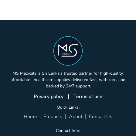
MS Medicals is Sri Lanka’s trusted partner for high-quality,
affordable healthcare supplies delivered fast, with care, and
backed by 24/7 support
Privacy policy
Terms of use
Quick Links:
Home
Products
About
Contact Us
Contact Info: