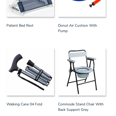
Patient Bed Rest
Donut Air Cushion With
Pump
Walking Cane 04 Fold
Commode Stand Chair With
Back Support Grey