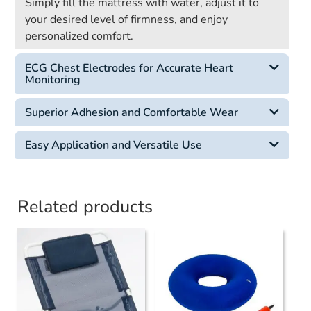
Simply fill the mattress with water, adjust it to
your desired level of firmness, and enjoy
personalized comfort.
ECG Chest Electrodes for Accurate Heart
Monitoring
Superior Adhesion and Comfortable Wear
Easy Application and Versatile Use
Related products