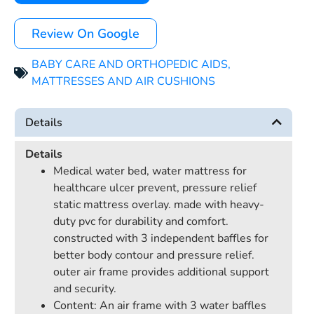
Review On Google
BABY CARE AND ORTHOPEDIC AIDS
,
MATTRESSES AND AIR CUSHIONS
Details
Details
Medical water bed, water mattress for
healthcare ulcer prevent, pressure relief
static mattress overlay. made with heavy-
duty pvc for durability and comfort.
constructed with 3 independent baffles for
better body contour and pressure relief.
outer air frame provides additional support
and security.
Content: An air frame with 3 water baffles