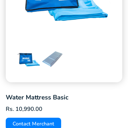
Water Mattress Basic
Rs.
10,990.00
Contact Merchant