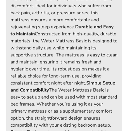
discomfort. Ideal for individuals who suffer from
back pain, arthritis, or pressure sores, this
mattress ensures a more comfortable and
rejuvenating sleep experience.
Durable and Easy
to Maintain
Constructed from high-quality, durable
materials, the Water Mattress Basic is designed to
withstand daily use while maintaining its
supportive structure. The mattress is easy to clean
and maintain, ensuring it remains fresh and
hygienic over time. Its robust design makes it a
reliable choice for long-term use, providing
consistent comfort night after night.
Simple Setup
and Compatibility
The Water Mattress Basic is
easy to set up and can be used with most standard
bed frames. Whether you’re using it as your
primary mattress or as a supplementary comfort
option, the straightforward design ensures
compatibility with your existing bedroom setup.