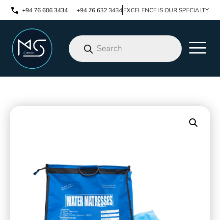
+94 76 606 3434
+94 76 632 3434
EXCELENCE IS OUR SPECIALTY