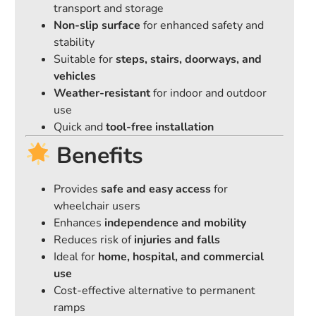
transport and storage
Non-slip surface
for enhanced safety and
stability
Suitable for
steps, stairs, doorways, and
vehicles
Weather-resistant
for indoor and outdoor
use
Quick and
tool-free installation
Benefits
Provides
safe and easy access
for
wheelchair users
Enhances
independence and mobility
Reduces risk of
injuries and falls
Ideal for
home, hospital, and commercial
use
Cost-effective alternative to permanent
ramps