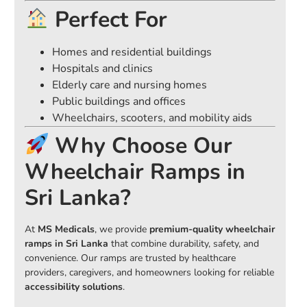
Perfect For
Homes and residential buildings
Hospitals and clinics
Elderly care and nursing homes
Public buildings and offices
Wheelchairs, scooters, and mobility aids
Why Choose Our
Wheelchair Ramps in
Sri Lanka?
At
MS Medicals
, we provide
premium-quality wheelchair
ramps in Sri Lanka
that combine durability, safety, and
convenience. Our ramps are trusted by healthcare
providers, caregivers, and homeowners looking for reliable
accessibility solutions
.