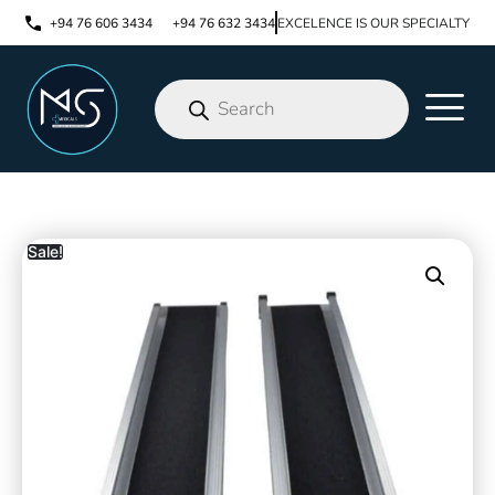
+94 76 606 3434
+94 76 632 3434
EXCELENCE IS OUR SPECIALTY
Sale!