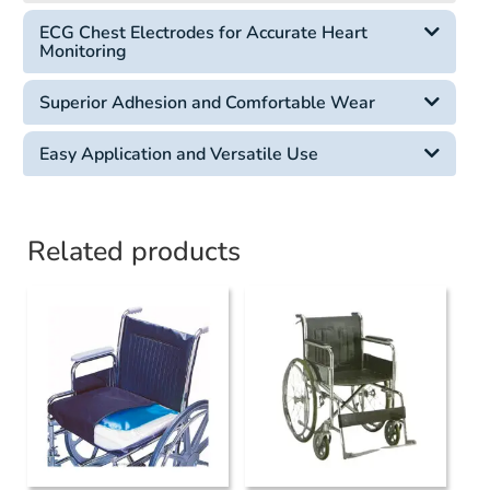
ECG Chest Electrodes for Accurate Heart
Monitoring
Superior Adhesion and Comfortable Wear
Easy Application and Versatile Use
Related products