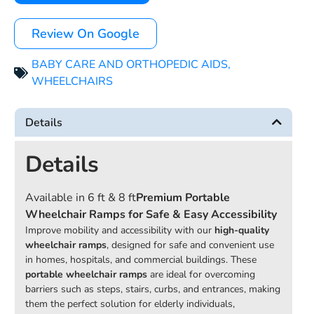
Review On Google
BABY CARE AND ORTHOPEDIC AIDS
,
WHEELCHAIRS
Details
Details
Available in 6 ft & 8 ft
Premium Portable
Wheelchair Ramps for Safe & Easy Accessibility
Improve mobility and accessibility with our
high-quality
wheelchair ramps
, designed for safe and convenient use
in homes, hospitals, and commercial buildings. These
portable wheelchair ramps
are ideal for overcoming
barriers such as steps, stairs, curbs, and entrances, making
them the perfect solution for elderly individuals,