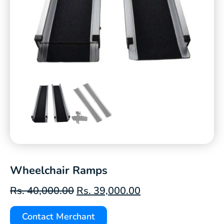
Wheelchair Ramps
Rs.
40,000.00
Rs.
39,000.00
Contact Merchant