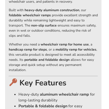
wheelchair users, and patients in recovery.
Built with
heavy-duty aluminum construction
, our
foldable wheelchair ramps
provide excellent strength and
durability while remaining lightweight and easy to
transport. The
non-slip surface
ensures maximum safety,
even in wet or outdoor conditions, reducing the risk of
slips and falls.
Whether you need a
wheelchair ramp for home use
, a
handicap ramp for steps
, or a
mobility ramp for vehicles
,
this versatile product is designed to meet all accessibility
needs. Its
portable and foldable design
allows for easy
storage and quick setup without any permanent
installation.
Key Features
Heavy-duty
aluminum wheelchair ramp
for
long-lasting durability
Portable & foldable design
for easy