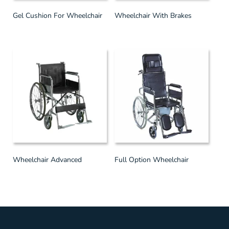
Gel Cushion For Wheelchair
Wheelchair With Brakes
Wheelchair Advanced
Full Option Wheelchair