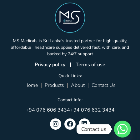
MS Medicals is Sri Lanka’s trusted partner for high-quality,
affordable healthcare supplies delivered fast, with care, and
backed by 24/7 support
Privacy policy
Terms of use
Quick Links:
Home
Products
About
Contact Us
Contact Info:
+94 076 606 3434
+94 076 632 3434
Contact us