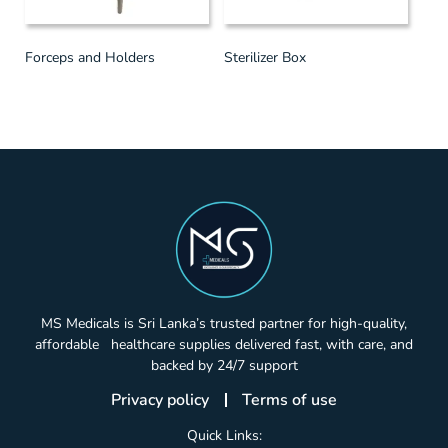
Forceps and Holders
Sterilizer Box
MS Medicals is Sri Lanka’s trusted partner for high-quality,
affordable healthcare supplies delivered fast, with care, and
backed by 24/7 support
Privacy policy
Terms of use
Quick Links: