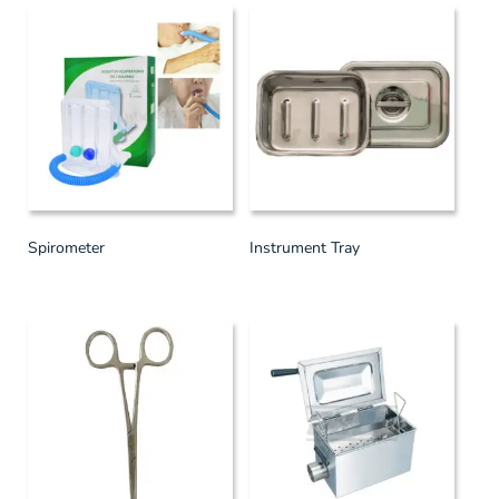
Spirometer
Instrument Tray