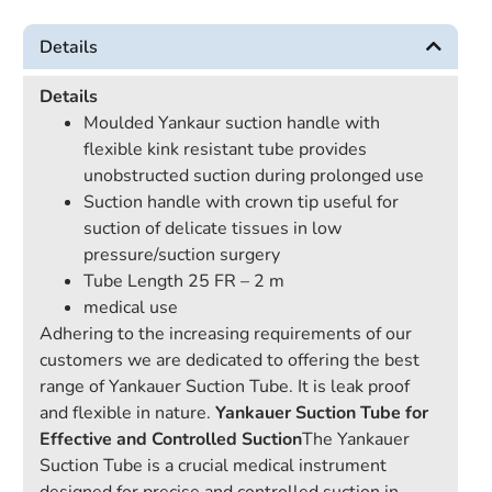
Details
Details
Moulded Yankaur suction handle with
flexible kink resistant tube provides
unobstructed suction during prolonged use
Suction handle with crown tip useful for
suction of delicate tissues in low
pressure/suction surgery
Tube Length 25 FR – 2 m
medical use
Adhering to the increasing requirements of our
customers we are dedicated to offering the best
range of Yankauer Suction Tube. It is leak proof
and flexible in nature.
Yankauer Suction Tube for
Effective and Controlled Suction
The Yankauer
Suction Tube is a crucial medical instrument