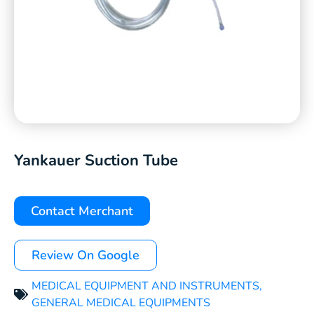
Yankauer Suction Tube
Contact Merchant
Review On Google
MEDICAL EQUIPMENT AND INSTRUMENTS
,
GENERAL MEDICAL EQUIPMENTS