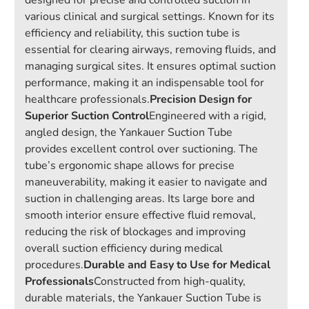
designed for precise and controlled suction in
various clinical and surgical settings. Known for its
efficiency and reliability, this suction tube is
essential for clearing airways, removing fluids, and
managing surgical sites. It ensures optimal suction
performance, making it an indispensable tool for
healthcare professionals.
Precision Design for
Superior Suction Control
Engineered with a rigid,
angled design, the Yankauer Suction Tube
provides excellent control over suctioning. The
tube’s ergonomic shape allows for precise
maneuverability, making it easier to navigate and
suction in challenging areas. Its large bore and
smooth interior ensure effective fluid removal,
reducing the risk of blockages and improving
overall suction efficiency during medical
procedures.
Durable and Easy to Use for Medical
Professionals
Constructed from high-quality,
durable materials, the Yankauer Suction Tube is