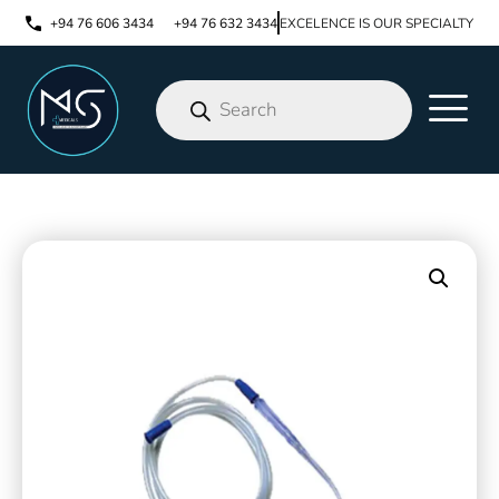
+94 76 606 3434
+94 76 632 3434
EXCELENCE IS OUR SPECIALTY