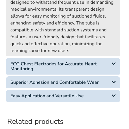
designed to withstand frequent use in demanding
medical environments. Its transparent design
allows for easy monitoring of suctioned fluids,
enhancing safety and efficiency. The tube is
compatible with standard suction systems and
features a user-friendly design that facilitates
quick and effective operation, minimizing the
learning curve for new users.
ECG Chest Electrodes for Accurate Heart
Monitoring
Superior Adhesion and Comfortable Wear
Easy Application and Versatile Use
Related products