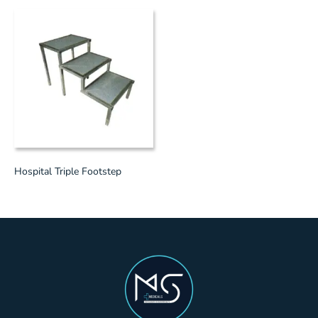
Hospital Triple Footstep