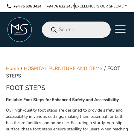
+94 76 606 3434
+94 76 632 3434
EXCELENCE IS OUR SPECIALTY
Home
/
HOSPITAL FURNITURE AND ITEMS
/ FOOT
STEPS
FOOT STEPS
Reliable Foot Steps for Enhanced Safety and Accessibility
Our high-quality foot steps are designed to provide safety and
accessibility in various settings, making them essential for both
healthcare facilities and home use. Featuring a sturdy, non-slip
surface, these foot steps ensure stability for users when reaching