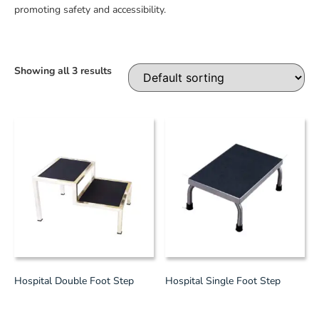
promoting safety and accessibility.
Showing all 3 results
Hospital Double Foot Step
Hospital Single Foot Step