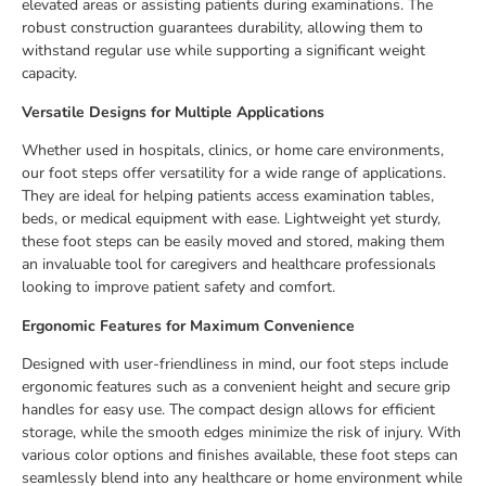
elevated areas or assisting patients during examinations. The
robust construction guarantees durability, allowing them to
withstand regular use while supporting a significant weight
capacity.
Versatile Designs for Multiple Applications
Whether used in hospitals, clinics, or home care environments,
our foot steps offer versatility for a wide range of applications.
They are ideal for helping patients access examination tables,
beds, or medical equipment with ease. Lightweight yet sturdy,
these foot steps can be easily moved and stored, making them
an invaluable tool for caregivers and healthcare professionals
looking to improve patient safety and comfort.
Ergonomic Features for Maximum Convenience
Designed with user-friendliness in mind, our foot steps include
ergonomic features such as a convenient height and secure grip
handles for easy use. The compact design allows for efficient
storage, while the smooth edges minimize the risk of injury. With
various color options and finishes available, these foot steps can
seamlessly blend into any healthcare or home environment while