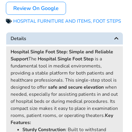
Review On Google
HOSPITAL FURNITURE AND ITEMS
,
FOOT STEPS
Details
Hospital Single Foot Step: Simple and Reliable
Support
The
Hospital Single Foot Step
is a
fundamental tool in medical environments,
providing a stable platform for both patients and
healthcare professionals. This single-step stool is
designed to offer
safe and secure elevation
when
needed, especially for assisting patients in and out
of hospital beds or during medical procedures. Its
compact size makes it easy to place in examination
rooms, patient rooms, or operating theaters.
Key
Features:
Sturdy Construction
: Built to withstand