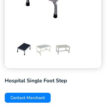
Hospital Single Foot Step
Contact Merchant