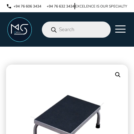
+94 76 606 3434
+94 76 632 3434
EXCELENCE IS OUR SPECIALTY