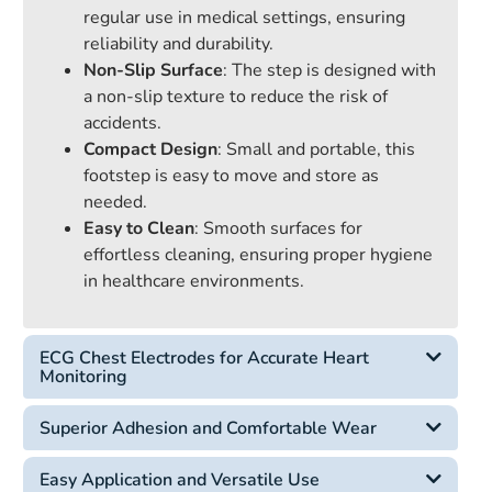
regular use in medical settings, ensuring
reliability and durability.
Non-Slip Surface
: The step is designed with
a non-slip texture to reduce the risk of
accidents.
Compact Design
: Small and portable, this
footstep is easy to move and store as
needed.
Easy to Clean
: Smooth surfaces for
effortless cleaning, ensuring proper hygiene
in healthcare environments.
ECG Chest Electrodes for Accurate Heart
Monitoring
Superior Adhesion and Comfortable Wear
Easy Application and Versatile Use