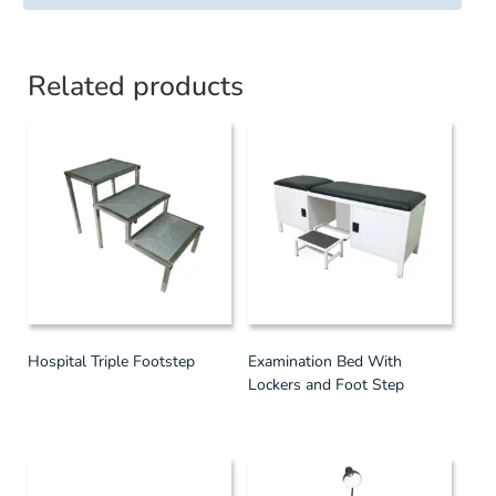
Related products
Hospital Triple Footstep
Examination Bed With
Lockers and Foot Step