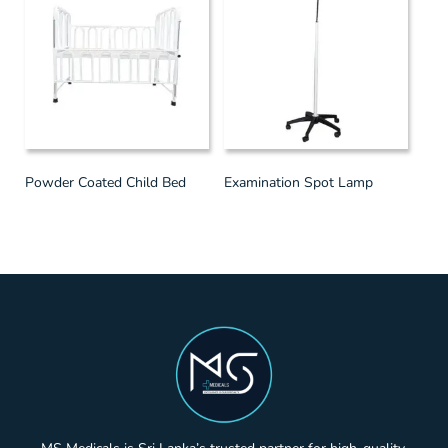
Powder Coated Child Bed
Examination Spot Lamp