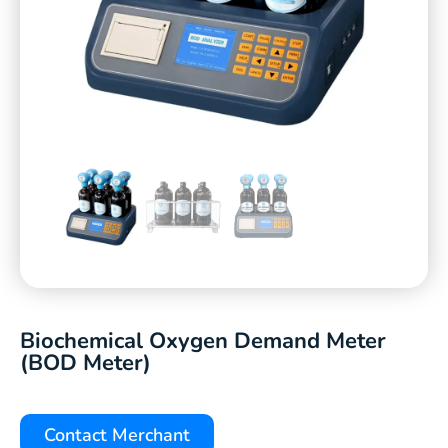
Biochemical Oxygen Demand Meter
(BOD Meter)
Contact Merchant