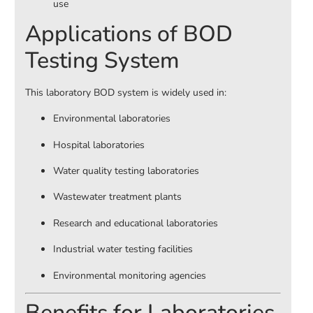
use
Applications of BOD
Testing System
This laboratory BOD system is widely used in:
Environmental laboratories
Hospital laboratories
Water quality testing laboratories
Wastewater treatment plants
Research and educational laboratories
Industrial water testing facilities
Environmental monitoring agencies
Benefits for Laboratories