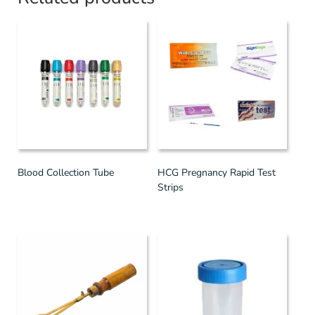
Blood Collection Tube
HCG Pregnancy Rapid Test
Strips