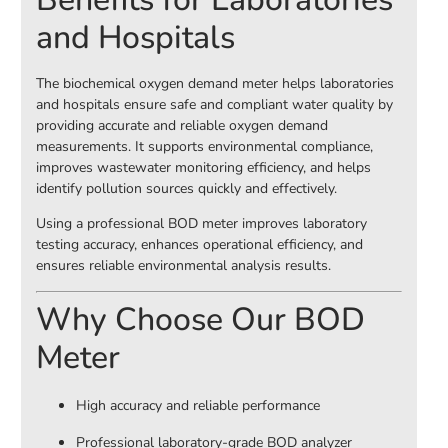
and Hospitals
The biochemical oxygen demand meter helps laboratories
and hospitals ensure safe and compliant water quality by
providing accurate and reliable oxygen demand
measurements. It supports environmental compliance,
improves wastewater monitoring efficiency, and helps
identify pollution sources quickly and effectively.
Using a professional BOD meter improves laboratory
testing accuracy, enhances operational efficiency, and
ensures reliable environmental analysis results.
Why Choose Our BOD
Meter
High accuracy and reliable performance
Professional laboratory-grade BOD analyzer