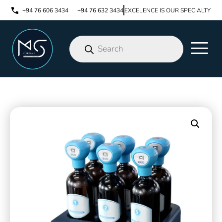
+94 76 606 3434
+94 76 632 3434
EXCELENCE IS OUR SPECIALTY