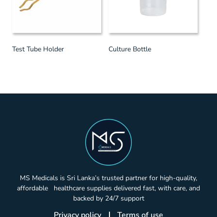
Test Tube Holder
Culture Bottle
MS Medicals is Sri Lanka’s trusted partner for high-quality,
affordable healthcare supplies delivered fast, with care, and
backed by 24/7 support
Privacy policy
Terms of use