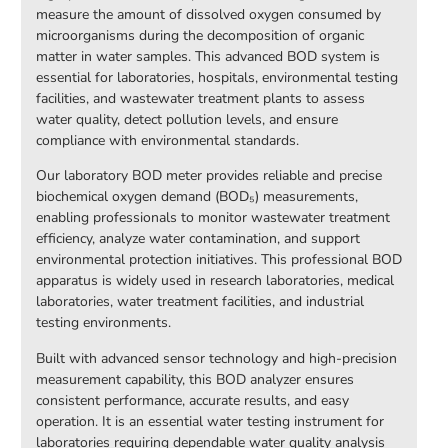
measure the amount of dissolved oxygen consumed by
microorganisms during the decomposition of organic
matter in water samples. This advanced BOD system is
essential for laboratories, hospitals, environmental testing
facilities, and wastewater treatment plants to assess
water quality, detect pollution levels, and ensure
compliance with environmental standards.
Our laboratory BOD meter provides reliable and precise
biochemical oxygen demand (BOD₅) measurements,
enabling professionals to monitor wastewater treatment
efficiency, analyze water contamination, and support
environmental protection initiatives. This professional BOD
apparatus is widely used in research laboratories, medical
laboratories, water treatment facilities, and industrial
testing environments.
Built with advanced sensor technology and high-precision
measurement capability, this BOD analyzer ensures
consistent performance, accurate results, and easy
operation. It is an essential water testing instrument for
laboratories requiring dependable water quality analysis