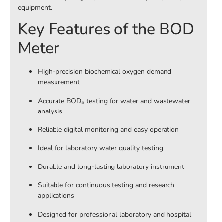
equipment.
Key Features of the BOD
Meter
High-precision biochemical oxygen demand
measurement
Accurate BOD₅ testing for water and wastewater
analysis
Reliable digital monitoring and easy operation
Ideal for laboratory water quality testing
Durable and long-lasting laboratory instrument
Suitable for continuous testing and research
applications
Designed for professional laboratory and hospital