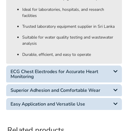
Ideal for laboratories, hospitals, and research
facilities
Trusted laboratory equipment supplier in Sri Lanka
Suitable for water quality testing and wastewater
analysis
Durable, efficient, and easy to operate
ECG Chest Electrodes for Accurate Heart
Monitoring
Superior Adhesion and Comfortable Wear
Easy Application and Versatile Use
Related products