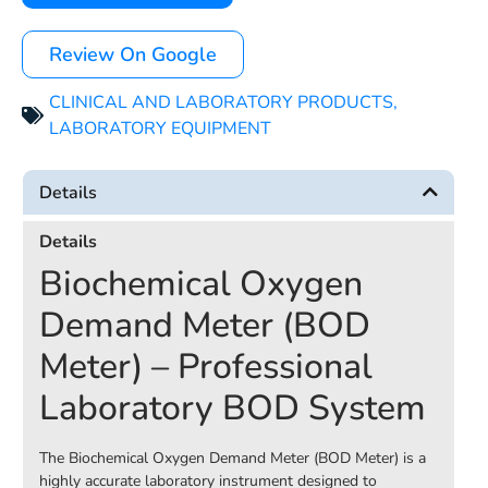
Review On Google
CLINICAL AND LABORATORY PRODUCTS
,
LABORATORY EQUIPMENT
Details
Details
Biochemical Oxygen
Demand Meter (BOD
Meter) – Professional
Laboratory BOD System
The Biochemical Oxygen Demand Meter (BOD Meter) is a
highly accurate laboratory instrument designed to