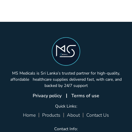
MS Medicals is Sri Lanka’s trusted partner for high-quality,
affordable healthcare supplies delivered fast, with care, and
backed by 24/7 support
Privacy policy
Terms of use
Quick Links:
Home
Products
About
Contact Us
Contact Info: