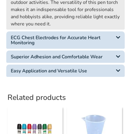
outdoor activities. The versatility of this pen torch
makes it an indispensable tool for professionals
and hobbyists alike, providing reliable light exactly
where you need it.
ECG Chest Electrodes for Accurate Heart
Monitoring
Superior Adhesion and Comfortable Wear
Easy Application and Versatile Use
Related products