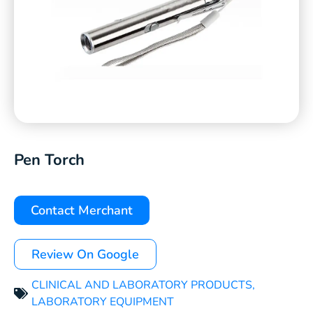
Pen Torch
Contact Merchant
Review On Google
CLINICAL AND LABORATORY PRODUCTS
,
LABORATORY EQUIPMENT