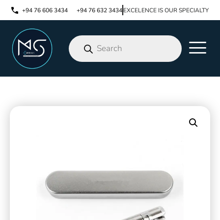
+94 76 606 3434
+94 76 632 3434
EXCELENCE IS OUR SPECIALTY