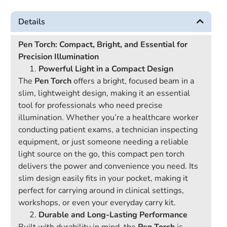
Details
Pen Torch: Compact, Bright, and Essential for
Precision Illumination
Powerful Light in a Compact Design
The
Pen Torch
offers a bright, focused beam in a
slim, lightweight design, making it an essential
tool for professionals who need precise
illumination. Whether you’re a healthcare worker
conducting patient exams, a technician inspecting
equipment, or just someone needing a reliable
light source on the go, this compact pen torch
delivers the power and convenience you need. Its
slim design easily fits in your pocket, making it
perfect for carrying around in clinical settings,
workshops, or even your everyday carry kit.
Durable and Long-Lasting Performance