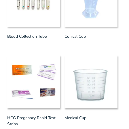
Blood Collection Tube
Conical Cup
HCG Pregnancy Rapid Test
Medical Cup
Strips