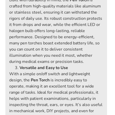
Built with durability in mind, the
Pen Torch
is
crafted from high-quality materials like aluminum
or stainless steel, ensuring it can withstand the
rigors of daily use. Its robust construction protects
it from drops and wear, while the efficient LED or
halogen bulb offers long-lasting, reliable
performance. Designed to be energy-efficient,
many pen torches boast extended battery life, so
you can count on it to deliver consistent
illumination when you need it most, whether
during medical exams or precision tasks.
Versatile and Easy to Use
With a simple on/off switch and lightweight
design, the
Pen Torch
is incredibly easy to
operate, making it an excellent tool for a wide
range of tasks. Ideal for medical professionals, it
helps with patient examinations, particularly in
inspecting the throat, ears, or eyes. It’s also useful
in mechanical work, DIY projects, and even for