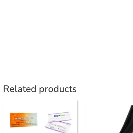
Related products