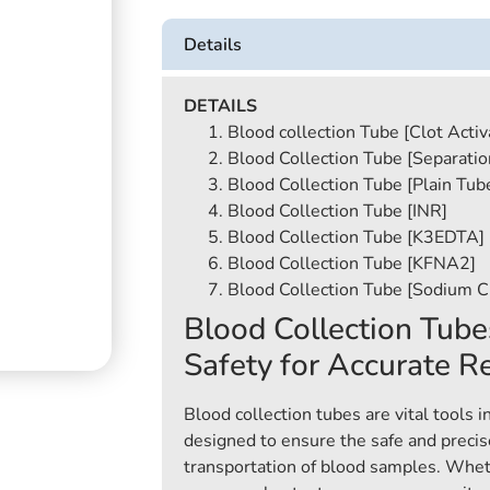
Details
DETAILS
Blood collection Tube [Clot Activ
Blood Collection Tube [Separatio
Blood Collection Tube [Plain Tub
Blood Collection Tube [INR]
Blood Collection Tube [K3EDTA]
Blood Collection Tube [KFNA2]
Blood Collection Tube [Sodium Ci
Blood Collection Tube
Safety for Accurate R
Blood collection tubes are vital tools i
designed to ensure the safe and precise
transportation of blood samples. Whet