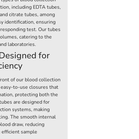
tion, including EDTA tubes,
 and citrate tubes, among
y identification, ensuring
orresponding test. Our tubes
volumes, catering to the
and laboratories.
Designed for
ciency
ront of our blood collection
 easy-to-use closures that
nation, protecting both the
 tubes are designed for
ection systems, making
ting. The smooth internal
blood draw, reducing
 efficient sample