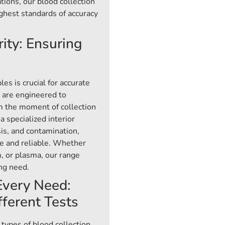
tions, our blood collection
ghest standards of accuracy
ity: Ensuring
es is crucial for accurate
s are engineered to
m the moment of collection
a specialized interior
sis, and contamination,
e and reliable. Whether
, or plasma, our range
ing need.
 Every Need:
fferent Tests
 types of blood collection