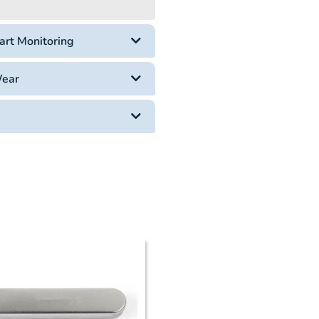
art Monitoring
Wear