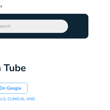
TY
n Tube
 On Google
ALS
,
CLINICAL AND