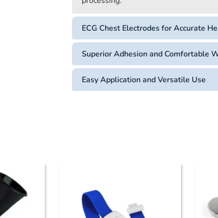
processing.
ECG Chest Electrodes for Accurate He
Superior Adhesion and Comfortable 
Easy Application and Versatile Use