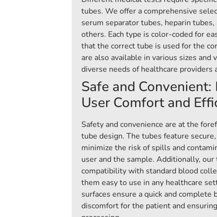
tubes. We offer a comprehensive selec
serum separator tubes, heparin tubes,
others. Each type is color-coded for eas
that the correct tube is used for the c
are also available in various sizes and 
diverse needs of healthcare providers 
Safe and Convenient: 
User Comfort and Effi
Safety and convenience are at the foref
tube design. The tubes feature secure,
minimize the risk of spills and contami
user and the sample. Additionally, our
compatibility with standard blood coll
them easy to use in any healthcare set
surfaces ensure a quick and complete 
discomfort for the patient and ensuring