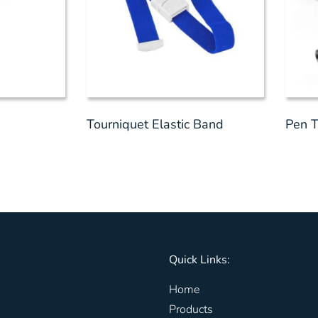
Tourniquet Elastic Band
Pen T
Quick Links:
Home
Products