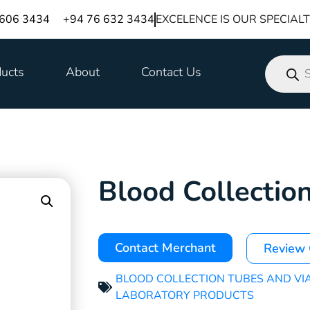
 606 3434
+94 76 632 3434
EXCELENCE IS OUR SPECIAL
ucts
About
Contact Us
Blood Collectio
Contact Merchant
Review
BLOOD COLLECTION TUBES AND VI
LABORATORY PRODUCTS