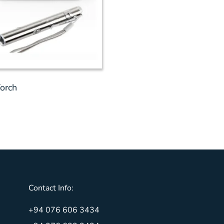
orch
Contact Info:
+94 076 606 3434