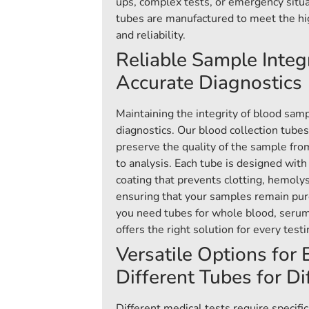
ups, complex tests, or emergency situa
tubes are manufactured to meet the hi
and reliability.
Reliable Sample Integr
Accurate Diagnostics
Maintaining the integrity of blood sampl
diagnostics. Our blood collection tube
preserve the quality of the sample fro
to analysis. Each tube is designed with 
coating that prevents clotting, hemoly
ensuring that your samples remain pur
you need tubes for whole blood, serum
offers the right solution for every test
Versatile Options for
Different Tubes for Di
Different medical tests require specific