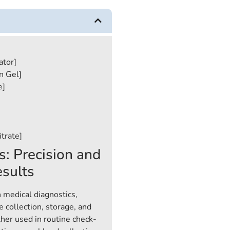
ator]
n Gel]
e]
trate]
s: Precision and
esults
n medical diagnostics,
 collection, storage, and
her used in routine check-