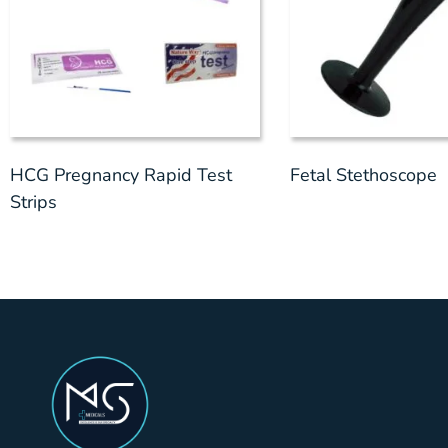
HCG Pregnancy Rapid Test
Fetal Stethoscope
Strips