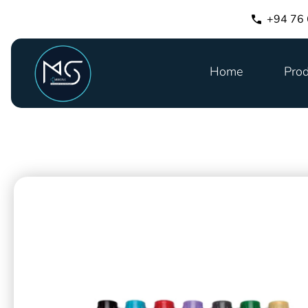
+94 76
Home
Prod