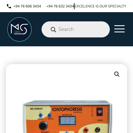
+94 76 606 3434
+94 76 632 3434
EXCELENCE IS OUR SPECIALTY