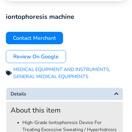
iontophoresis machine
Contact Merchant
Review On Google
MEDICAL EQUIPMENT AND INSTRUMENTS
,
GENERAL MEDICAL EQUIPMENTS
Details
About this item
High-Grade Iontophoresis Device For
Treating Excessive Sweating / Hyperhidrosis