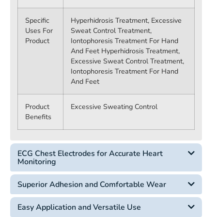
Specific
Hyperhidrosis Treatment, Excessive
Uses For
Sweat Control Treatment,
Product
Iontophoresis Treatment For Hand
And Feet
Hyperhidrosis Treatment,
Excessive Sweat Control Treatment,
Iontophoresis Treatment For Hand
And Feet
Product
Excessive Sweating Control
Benefits
ECG Chest Electrodes for Accurate Heart
Monitoring
Superior Adhesion and Comfortable Wear
Easy Application and Versatile Use