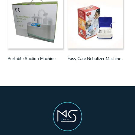
Portable Suction Machine
Easy Care Nebulizer Machine