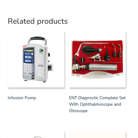
Related products
Infusion Pump
ENT Diagnostic Complete Set
With Ophthalmoscope and
Otoscope