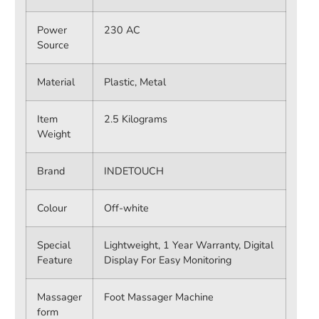
Power
230 AC
Source
Material
Plastic, Metal
Item
2.5 Kilograms
Weight
Brand
INDETOUCH
Colour
Off-white
Special
Lightweight, 1 Year Warranty, Digital
Feature
Display For Easy Monitoring
Massager
Foot Massager Machine
form