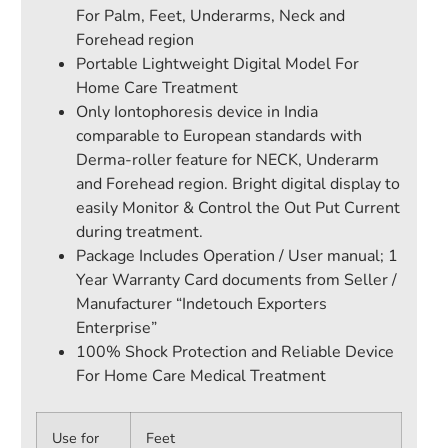
For Palm, Feet, Underarms, Neck and
Forehead region
Portable Lightweight Digital Model For
Home Care Treatment
Only Iontophoresis device in India
comparable to European standards with
Derma-roller feature for NECK, Underarm
and Forehead region. Bright digital display to
easily Monitor & Control the Out Put Current
during treatment.
Package Includes Operation / User manual; 1
Year Warranty Card documents from Seller /
Manufacturer “Indetouch Exporters
Enterprise”
100% Shock Protection and Reliable Device
For Home Care Medical Treatment
Use for
Feet