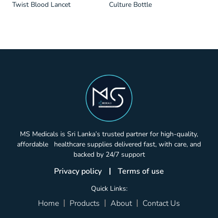
Twist Blood Lancet
Culture Bottle
MS Medicals is Sri Lanka’s trusted partner for high-quality,
affordable healthcare supplies delivered fast, with care, and
backed by 24/7 support
Privacy policy
Terms of use
Quick Links:
Home
Products
About
Contact Us