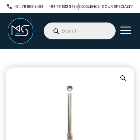
+94 76 606 3434
+94 76 632 3434
EXCELENCE IS OUR SPECIALTY