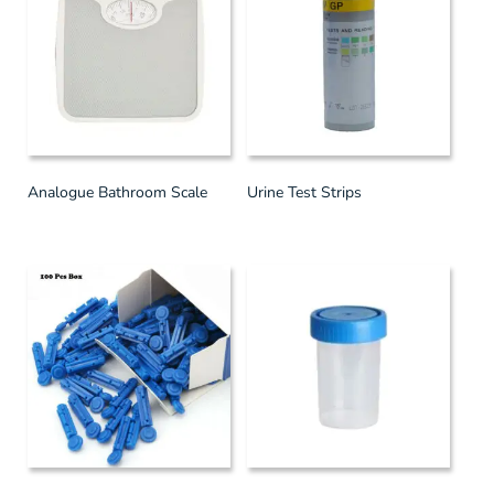
Analogue Bathroom Scale
Urine Test Strips