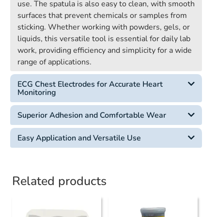
use. The spatula is also easy to clean, with smooth
surfaces that prevent chemicals or samples from
sticking. Whether working with powders, gels, or
liquids, this versatile tool is essential for daily lab
work, providing efficiency and simplicity for a wide
range of applications.
ECG Chest Electrodes for Accurate Heart
Monitoring
Superior Adhesion and Comfortable Wear
Easy Application and Versatile Use
Related products