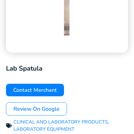
Lab Spatula
Contact Merchant
Review On Google
CLINICAL AND LABORATORY PRODUCTS
,
LABORATORY EQUIPMENT