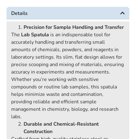
Details
Precision for Sample Handling and Transfer
The
Lab Spatula
is an indispensable tool for
accurately handling and transferring small
amounts of chemicals, powders, and reagents in
laboratory settings. Its slim, flat design allows for
precise scooping and mixing of materials, ensuring
accuracy in experiments and measurements.
Whether you’re working with sensitive
compounds or routine lab samples, this spatula
helps minimize waste and contamination,
providing reliable and efficient sample
management in chemistry, biology, and research
labs.
Durable and Chemical-Resistant
Construction