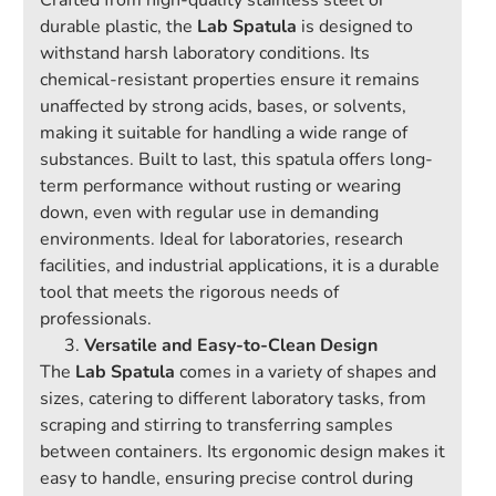
Crafted from high-quality stainless steel or
durable plastic, the
Lab Spatula
is designed to
withstand harsh laboratory conditions. Its
chemical-resistant properties ensure it remains
unaffected by strong acids, bases, or solvents,
making it suitable for handling a wide range of
substances. Built to last, this spatula offers long-
term performance without rusting or wearing
down, even with regular use in demanding
environments. Ideal for laboratories, research
facilities, and industrial applications, it is a durable
tool that meets the rigorous needs of
professionals.
Versatile and Easy-to-Clean Design
The
Lab Spatula
comes in a variety of shapes and
sizes, catering to different laboratory tasks, from
scraping and stirring to transferring samples
between containers. Its ergonomic design makes it
easy to handle, ensuring precise control during