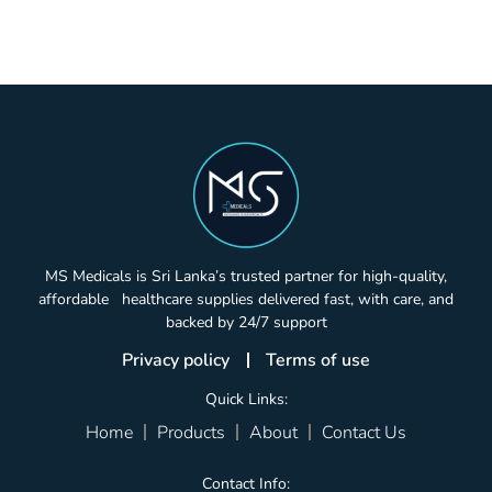
MS Medicals is Sri Lanka’s trusted partner for high-quality,
affordable healthcare supplies delivered fast, with care, and
backed by 24/7 support
Privacy policy
Terms of use
Quick Links:
Home
Products
About
Contact Us
Contact Info: