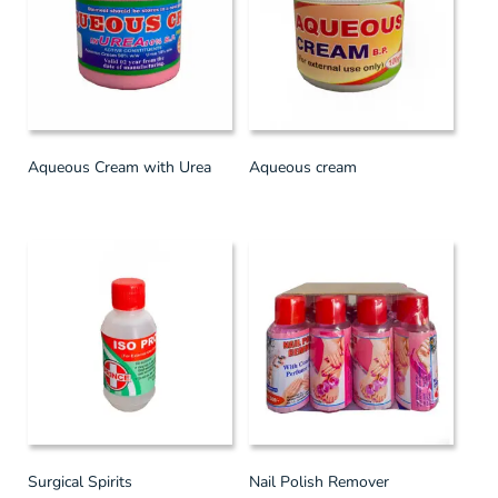
Aqueous Cream with Urea
Aqueous cream
Surgical Spirits
Nail Polish Remover