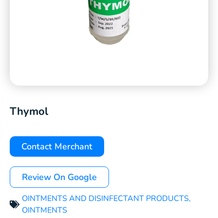
Thymol
Contact Merchant
Review On Google
OINTMENTS AND DISINFECTANT PRODUCTS
,
OINTMENTS