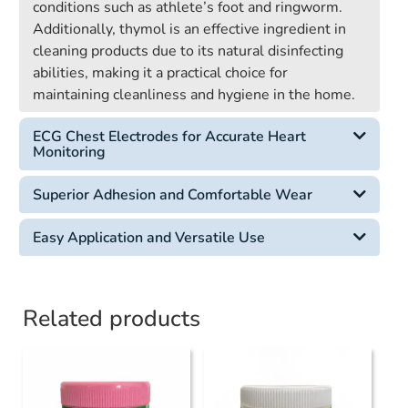
conditions such as athlete’s foot and ringworm.
Additionally, thymol is an effective ingredient in
cleaning products due to its natural disinfecting
abilities, making it a practical choice for
maintaining cleanliness and hygiene in the home.
ECG Chest Electrodes for Accurate Heart
Monitoring
Superior Adhesion and Comfortable Wear
Easy Application and Versatile Use
Related products