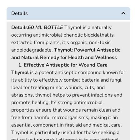
Details
Details
60 ML BOTTLE
Thymol is a naturally
occurring antimicrobial phenolic biocidethat is
extracted from plants, it’s organic, non-toxic
andbiodegradable.
Thymol: Powerful Antiseptic
and Natural Remedy for Health and Wellness
Effective Antiseptic for Wound Care
Thymol
is a potent antiseptic compound known for
its ability to effectively combat bacteria and fungi.
Ideal for treating minor wounds, cuts, and
abrasions, thymol helps to prevent infections and
promote healing. Its strong antimicrobial
properties ensure that wounds remain clean and
free from harmful microorganisms, making it an
essential component in first aid and medical care.
Thymol is particularly useful for those seeking a