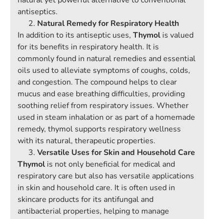
natural yet powerful alternative to conventional
antiseptics.
Natural Remedy for Respiratory Health
In addition to its antiseptic uses,
Thymol
is valued
for its benefits in respiratory health. It is
commonly found in natural remedies and essential
oils used to alleviate symptoms of coughs, colds,
and congestion. The compound helps to clear
mucus and ease breathing difficulties, providing
soothing relief from respiratory issues. Whether
used in steam inhalation or as part of a homemade
remedy, thymol supports respiratory wellness
with its natural, therapeutic properties.
Versatile Uses for Skin and Household Care
Thymol
is not only beneficial for medical and
respiratory care but also has versatile applications
in skin and household care. It is often used in
skincare products for its antifungal and
antibacterial properties, helping to manage