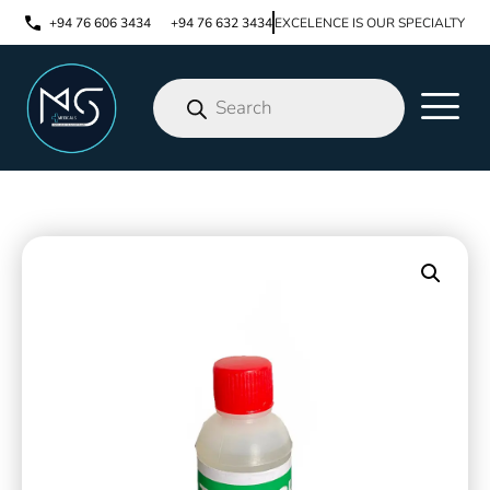
+94 76 606 3434
+94 76 632 3434
EXCELENCE IS OUR SPECIALTY